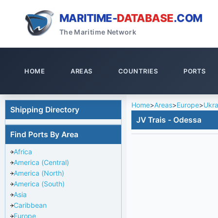
MARITIME-
DATABASE
.COM
The Maritime Network
HOME
AREAS
COUNTRIES
PORTS
Home
>
Areas
>
Europe
>
Ukra
Shipping Directory
JV Trais - Odessa
Find Ports By Area
Africa
America (Central)
America (North)
America (South)
Asia
Caribbean
Europe