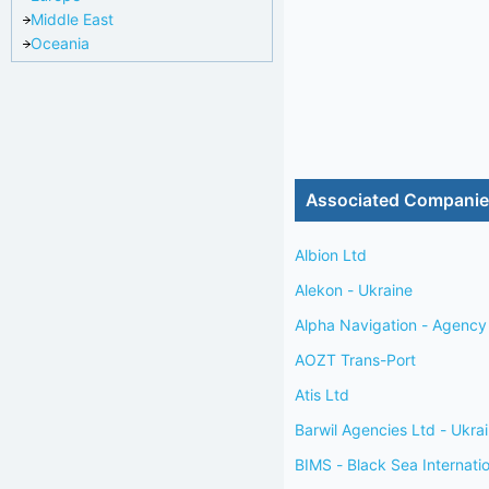
Middle East
Oceania
Associated Compani
Albion Ltd
Alekon - Ukraine
Alpha Navigation - Agency 
AOZT Trans-Port
Atis Ltd
Barwil Agencies Ltd - Ukra
BIMS - Black Sea Internati