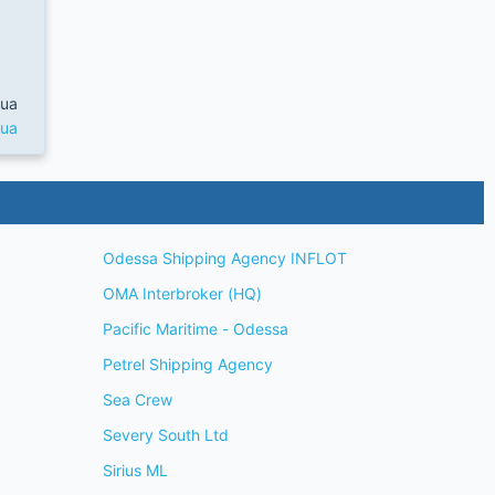
.ua
.ua
Odessa Shipping Agency INFLOT
OMA Interbroker (HQ)
Pacific Maritime - Odessa
Petrel Shipping Agency
Sea Crew
Severy South Ltd
Sirius ML