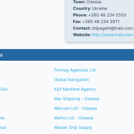
Town:
Odessa
Country:
Ukraine
Phone:
+380 48 234 5555
Fax:
+380 48 234 3971
Contact:
shipagent@trais.com
Website:
http://www.trais.com
es
Formag Agencies Ltd
Global Navigation
Divi
Klyf Maritime Agency
Mar Shipping - Odessa
Marcom Ltd - Odessa
ine
Marko Ltd - Odessa
onal
Master Ship Supply