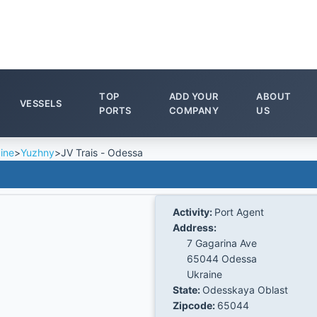
TOP
ADD YOUR
ABOUT
VESSELS
PORTS
COMPANY
US
ine
>
Yuzhny
>
JV Trais - Odessa
Activity:
Port Agent
Address:
7 Gagarina Ave
65044 Odessa
Ukraine
State:
Odesskaya Oblast
Zipcode:
65044