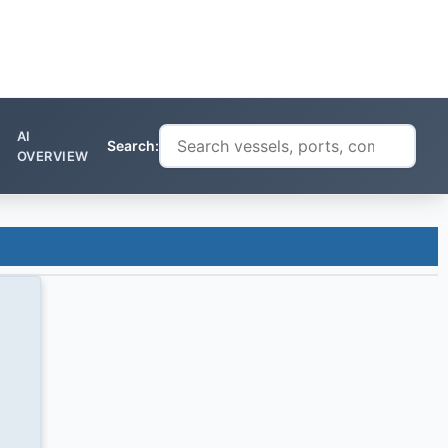
AI
Search:
OVERVIEW