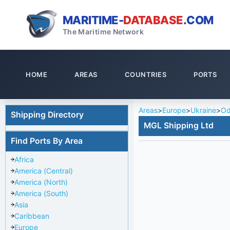
MARITIME-
DATABASE
.COM
The Maritime Network
HOME
AREAS
COUNTRIES
PORTS
Areas
>
Europe
>
Ukraine
>
Od
Shipping Directory
MGL Shipping Ltd
Find Ports By Area
Africa
America (Central)
America (North)
America (South)
Asia
Caribbean
Europe