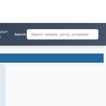
BOUT
Search:
S