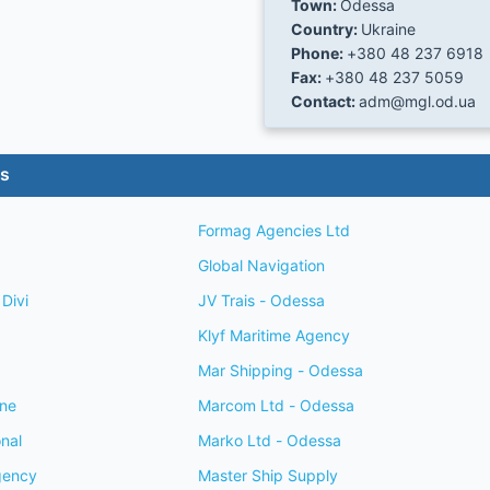
Town:
Odessa
Country:
Ukraine
Phone:
+380 48 237 6918
Fax:
+380 48 237 5059
Contact:
adm@mgl.od.ua
es
Formag Agencies Ltd
Global Navigation
Divi
JV Trais - Odessa
Klyf Maritime Agency
Mar Shipping - Odessa
ine
Marcom Ltd - Odessa
onal
Marko Ltd - Odessa
gency
Master Ship Supply