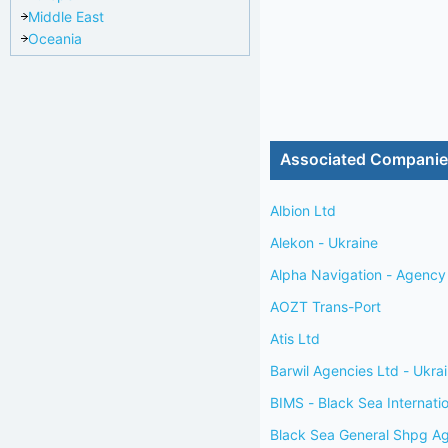
Middle East
Oceania
Associated Compani
Albion Ltd
Alekon - Ukraine
Alpha Navigation - Agency 
AOZT Trans-Port
Atis Ltd
Barwil Agencies Ltd - Ukra
BIMS - Black Sea Internati
Black Sea General Shpg A