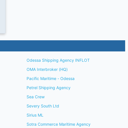
Odessa Shipping Agency INFLOT
OMA Interbroker (HQ)
Pacific Maritime - Odessa
Petrel Shipping Agency
Sea Crew
Severy South Ltd
Sirius ML
Sotra Commerce Maritime Agency