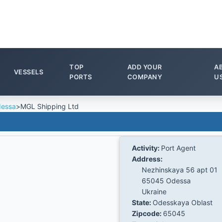
TOP
ADD YOUR
A
VESSELS
PORTS
COMPANY
U
essa
>
MGL Shipping Ltd
Activity:
Port Agent
Address:
Nezhinskaya 56 apt 01
65045 Odessa
Ukraine
State:
Odesskaya Oblast
Zipcode:
65045