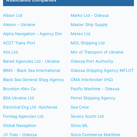
Associated Companies
Albion Ltd
Marko Ltd - Odessa
Alekon - Ukraine
Master Ship Supply
Alpha Navigation - Agency Divi
Metex Ltd
AOZT Trans-Port
MGL Shipping Ltd
Atis Ltd
Min of Transport of Ukraine
Barwil Agencies Ltd - Ukraine
Odessa Port Authority
BIMS - Black Sea International
Odessa Shipping Agency INFLOT
Black Sea General Shpg Agency
OMA Interbroker (HQ)
Brooklyn-Kiev Co
Pacific Maritime - Odessa
BSA Ukraine Ltd
Petrel Shipping Agency
Electrical Eng Ltd -Ilyichevsk
Sea Crew
Formag Agencies Ltd
Severy South Ltd
Global Navigation
Sirius ML
JV Trais - Odessa
Sotra Commerce Maritime