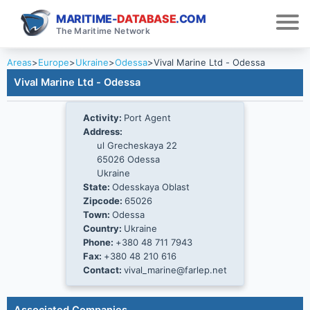
MARITIME-
DATABASE
.COM
The Maritime Network
Areas
>
Europe
>
Ukraine
>
Odessa
>
Vival Marine Ltd - Odessa
Vival Marine Ltd - Odessa
Activity:
Port Agent
Address:
ul Grecheskaya 22
65026 Odessa
Ukraine
State:
Odesskaya Oblast
Zipcode:
65026
Town:
Odessa
Country:
Ukraine
Phone:
+380 48 711 7943
Fax:
+380 48 210 616
Contact:
vival_marine@farlep.net