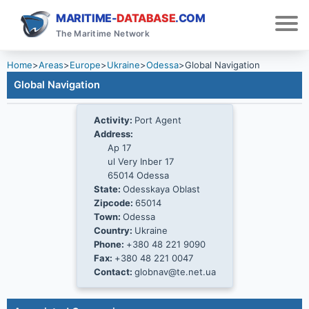
MARITIME-
DATABASE
.COM
The Maritime Network
Home
>
Areas
>
Europe
>
Ukraine
>
Odessa
>
Global Navigation
Global Navigation
Activity:
Port Agent
Address:
Ap 17
ul Very Inber 17
65014 Odessa
State:
Odesskaya Oblast
Zipcode:
65014
Town:
Odessa
Country:
Ukraine
Phone:
+380 48 221 9090
Fax:
+380 48 221 0047
Contact:
globnav@te.net.ua