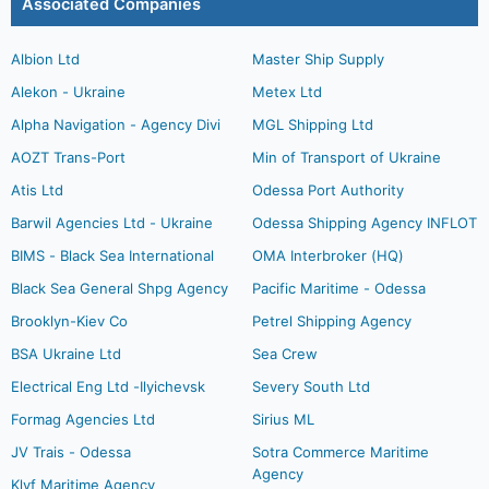
Associated Companies
Albion Ltd
Master Ship Supply
Alekon - Ukraine
Metex Ltd
Alpha Navigation - Agency Divi
MGL Shipping Ltd
AOZT Trans-Port
Min of Transport of Ukraine
Atis Ltd
Odessa Port Authority
Barwil Agencies Ltd - Ukraine
Odessa Shipping Agency INFLOT
BIMS - Black Sea International
OMA Interbroker (HQ)
Black Sea General Shpg Agency
Pacific Maritime - Odessa
Brooklyn-Kiev Co
Petrel Shipping Agency
BSA Ukraine Ltd
Sea Crew
Electrical Eng Ltd -Ilyichevsk
Severy South Ltd
Formag Agencies Ltd
Sirius ML
JV Trais - Odessa
Sotra Commerce Maritime
Agency
Klyf Maritime Agency