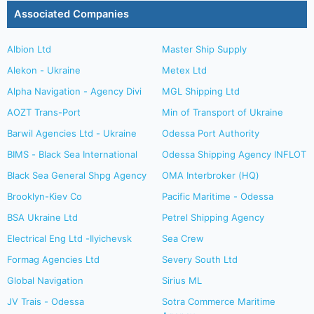
Associated Companies
Albion Ltd
Master Ship Supply
Alekon - Ukraine
Metex Ltd
Alpha Navigation - Agency Divi
MGL Shipping Ltd
AOZT Trans-Port
Min of Transport of Ukraine
Barwil Agencies Ltd - Ukraine
Odessa Port Authority
BIMS - Black Sea International
Odessa Shipping Agency INFLOT
Black Sea General Shpg Agency
OMA Interbroker (HQ)
Brooklyn-Kiev Co
Pacific Maritime - Odessa
BSA Ukraine Ltd
Petrel Shipping Agency
Electrical Eng Ltd -Ilyichevsk
Sea Crew
Formag Agencies Ltd
Severy South Ltd
Global Navigation
Sirius ML
JV Trais - Odessa
Sotra Commerce Maritime