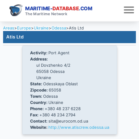
MARITIME-
DATABASE
.COM
The Maritime Network
Areas
>
Europe
>
Ukraine
>
Odessa
>
Atis Ltd
Atis Ltd
Activity:
Port Agent
Address:
ul Dovzhenko 4/2
65058 Odessa
Ukraine
State:
Odesskaya Oblast
Zipcode:
65058
Town:
Odessa
Country:
Ukraine
Phone:
+380 48 237 6228
Fax:
+380 48 234 2794
Contact:
sita@eurocom.od.ua
Website:
http://www.atiscrew.odessa.ua