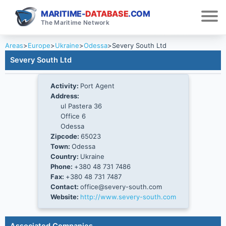
MARITIME-
DATABASE
.COM
The Maritime Network
Areas
>
Europe
>
Ukraine
>
Odessa
>
Severy South Ltd
Severy South Ltd
Activity:
Port Agent
Address:
ul Pastera 36
Office 6
Odessa
Zipcode:
65023
Town:
Odessa
Country:
Ukraine
Phone:
+380 48 731 7486
Fax:
+380 48 731 7487
Contact:
office@severy-south.com
Website:
http://www.severy-south.com