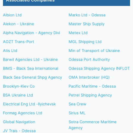
Associated Companies
Albion Ltd
Marko Ltd - Odessa
Alekon - Ukraine
Master Ship Supply
Alpha Navigation - Agency Divi
Metex Ltd
AOZT Trans-Port
MGL Shipping Ltd
Atis Ltd
Min of Transport of Ukraine
Barwil Agencies Ltd - Ukraine
Odessa Port Authority
BIMS - Black Sea International
Odessa Shipping Agency INFLOT
Black Sea General Shpg Agency
OMA Interbroker (HQ)
Brooklyn-Kiev Co
Pacific Maritime - Odessa
BSA Ukraine Ltd
Petrel Shipping Agency
Electrical Eng Ltd -Ilyichevsk
Sea Crew
Formag Agencies Ltd
Sirius ML
Global Navigation
Sotra Commerce Maritime
Agency
JV Trais - Odessa