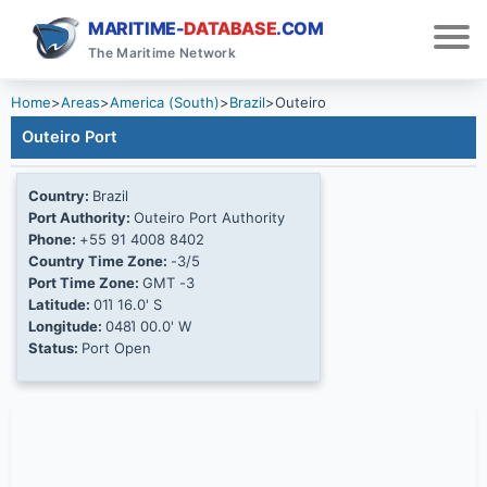
MARITIME-
DATABASE
.COM
The Maritime Network
Home
>
Areas
>
America (South)
>
Brazil
>
Outeiro
Outeiro Port
Country:
Brazil
Port Authority:
Outeiro Port Authority
Phone:
+55 91 4008 8402
Country Time Zone:
-3/5
Port Time Zone:
GMT -3
Latitude:
01Ί 16.0' S
Longitude:
048Ί 00.0' W
Status:
Port Open