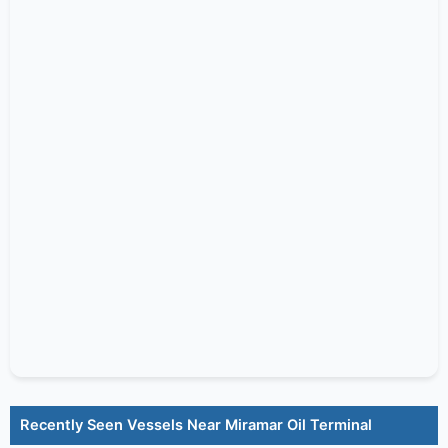
Recently Seen Vessels Near Miramar Oil Terminal