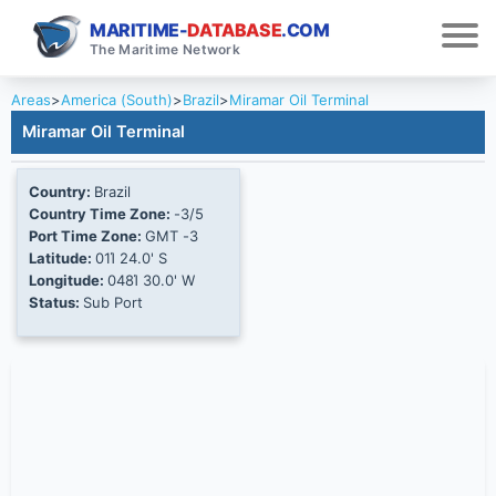
MARITIME-
DATABASE
.COM
The Maritime Network
Areas
>
America (South)
>
Brazil
>
Miramar Oil Terminal
Miramar Oil Terminal
Country:
Brazil
Country Time Zone:
-3/5
Port Time Zone:
GMT -3
Latitude:
01Ί 24.0' S
Longitude:
048Ί 30.0' W
Status:
Sub Port