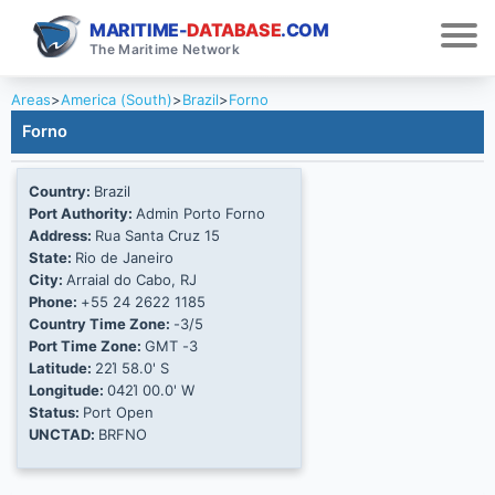
MARITIME-
DATABASE
.COM
The Maritime Network
Areas
>
America (South)
>
Brazil
>
Forno
Forno
Country:
Brazil
Port Authority:
Admin Porto Forno
Address:
Rua Santa Cruz 15
State:
Rio de Janeiro
City:
Arraial do Cabo, RJ
Phone:
+55 24 2622 1185
Country Time Zone:
-3/5
Port Time Zone:
GMT -3
Latitude:
22Ί 58.0' S
Longitude:
042Ί 00.0' W
Status:
Port Open
UNCTAD:
BRFNO