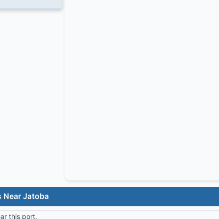
s Near Jatoba
r this port.