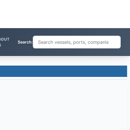
BOUT
Search:
S