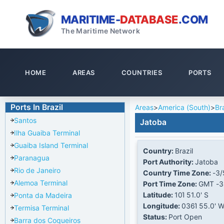
MARITIME-
DATABASE
.COM
The Maritime Network
HOME
AREAS
COUNTRIES
PORTS
Ports In Brazil
Areas
>
America (South)
>
Bra
Santos
Jatoba
Ilha Guaiba Terminal
Guaiba Island Terminal
Country:
Brazil
Paranagua
Port Authority:
Jatoba
Rio de Janeiro
Country Time Zone:
-3/
Alemoa Terminal
Port Time Zone:
GMT -3
Latitude:
10Ί 51.0' S
Ponta da Madeira
Longitude:
036Ί 55.0' 
Termisa Terminal
Status:
Port Open
Barra dos Coqueiros