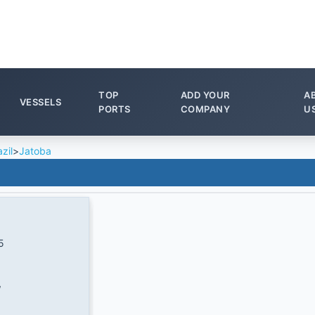
TOP
ADD YOUR
A
VESSELS
PORTS
COMPANY
U
zil
>
Jatoba
5
W