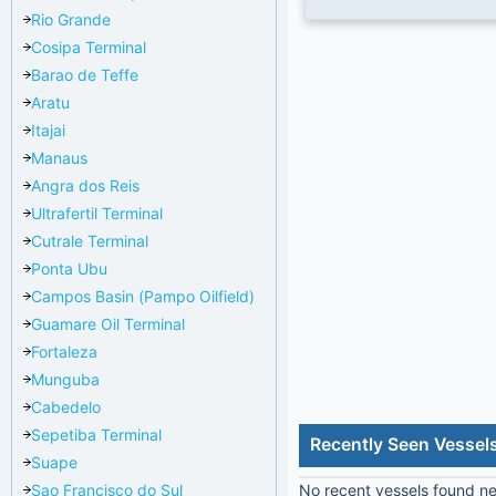
Rio Grande
Cosipa Terminal
Barao de Teffe
Aratu
Itajai
Manaus
Angra dos Reis
Ultrafertil Terminal
Cutrale Terminal
Ponta Ubu
Campos Basin (Pampo Oilfield)
Guamare Oil Terminal
Fortaleza
Munguba
Cabedelo
Sepetiba Terminal
Recently Seen Vessel
Suape
Sao Francisco do Sul
No recent vessels found nea