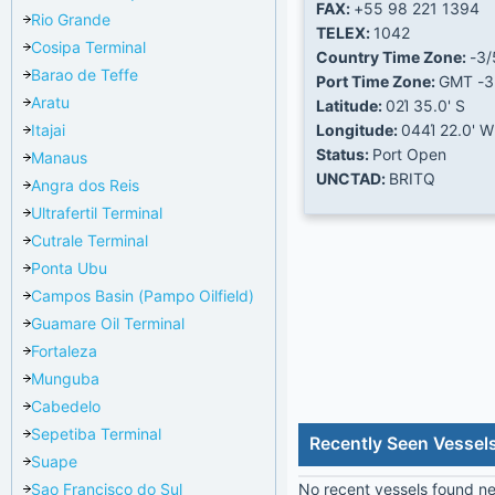
FAX:
+55 98 221 1394
Rio Grande
TELEX:
1042
Cosipa Terminal
Country Time Zone:
-3/
Barao de Teffe
Port Time Zone:
GMT -3
Aratu
Latitude:
02Ί 35.0' S
Itajai
Longitude:
044Ί 22.0' W
Status:
Port Open
Manaus
UNCTAD:
BRITQ
Angra dos Reis
Ultrafertil Terminal
Cutrale Terminal
Ponta Ubu
Campos Basin (Pampo Oilfield)
Guamare Oil Terminal
Fortaleza
Munguba
Cabedelo
Sepetiba Terminal
Recently Seen Vessels
Suape
Sao Francisco do Sul
No recent vessels found nea