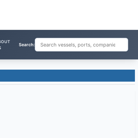
BOUT
Search:
S