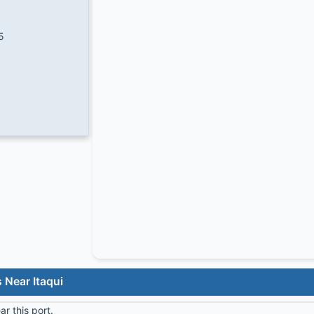
5
 Near Itaqui
r this port.