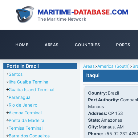
MARITIME-
DATABASE
.COM
The Maritime Network
HOME
AREAS
COUNTRIES
PORTS
Ports In Brazil
Areas
>
America (South)
>
Bra
Santos
Itaqui
Ilha Guaiba Terminal
Guaiba Island Terminal
Country:
Brazil
Paranagua
Port Authority:
Companh
Rio de Janeiro
Manaus
Alemoa Terminal
Address:
CP 153
State:
Amazonas
Ponta da Madeira
City:
Manaus, AM
Termisa Terminal
Phone:
+55 92 232 425
Barra dos Coqueiros