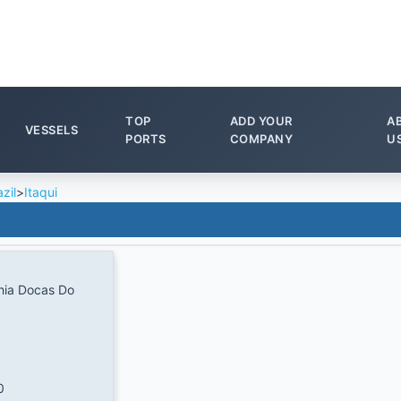
TOP
ADD YOUR
A
VESSELS
PORTS
COMPANY
U
zil
>
Itaqui
ia Docas Do
0