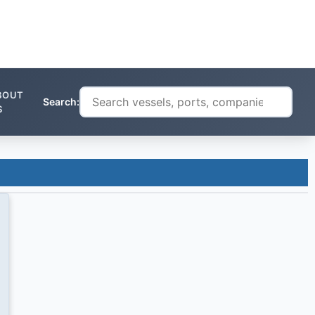
BOUT
Search:
S