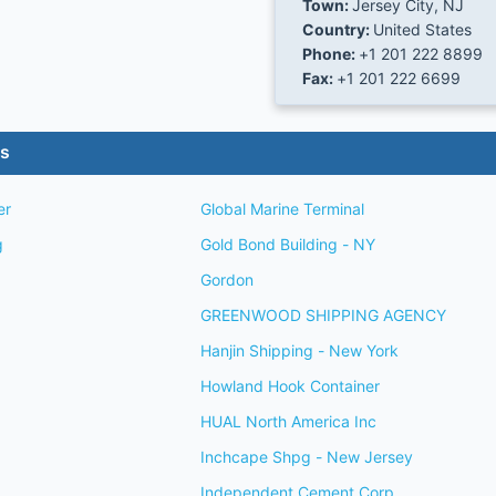
Town:
Jersey City, NJ
Country:
United States
Phone:
+1 201 222 8899
Fax:
+1 201 222 6699
es
er
Global Marine Terminal
g
Gold Bond Building - NY
Gordon
GREENWOOD SHIPPING AGENCY
Hanjin Shipping - New York
Howland Hook Container
HUAL North America Inc
Inchcape Shpg - New Jersey
Independent Cement Corp