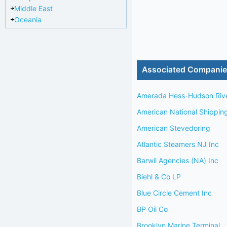
Middle East
Oceania
Associated Compani
Amerada Hess-Hudson Riv
American National Shippin
American Stevedoring
Atlantic Steamers NJ Inc
Barwil Agencies (NA) Inc
Biehl & Co LP
Blue Circle Cement Inc
BP Oil Co
Brooklyn Marine Terminal