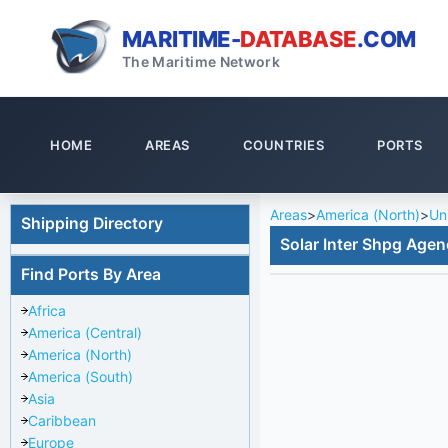
MARITIME-
DATABASE
.COM
The Maritime Network
HOME
AREAS
COUNTRIES
PORTS
Areas
>
America (North)
>
Un
Shipping Directory
Solar Inter Shpg Agen
Find Ports By Area
Africa
America (Central)
America (North)
America (South)
Asia
Caribbean
Europe