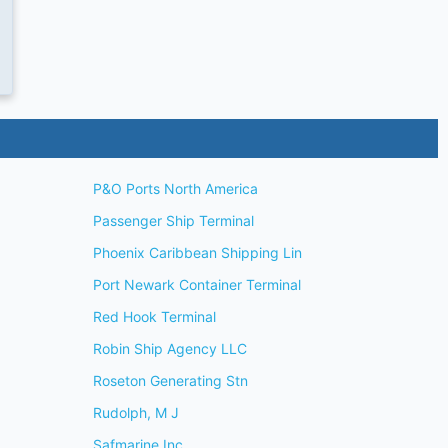
P&O Ports North America
Passenger Ship Terminal
Phoenix Caribbean Shipping Lin
Port Newark Container Terminal
Red Hook Terminal
Robin Ship Agency LLC
Roseton Generating Stn
Rudolph, M J
Safmarine Inc