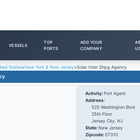
TOP
ADD YOUR
A
VESSELS
PORTS
COMPANY
U
ited States
>
New York & New Jersey
>
Solar Inter Shpg Agency
cy
Activity:
Port Agent
Address:
525 Washington Blvd
25th Floor
Jersey City, NJ
State:
New Jersey
Zipcode:
07310