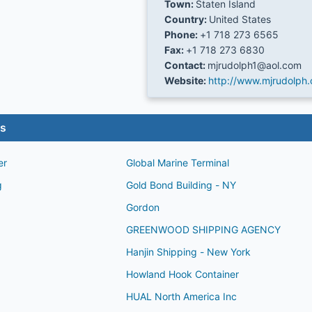
Town:
Staten Island
Country:
United States
Phone:
+1 718 273 6565
Fax:
+1 718 273 6830
Contact:
mjrudolph1@aol.com
Website:
http://www.mjrudolph
es
er
Global Marine Terminal
g
Gold Bond Building - NY
Gordon
GREENWOOD SHIPPING AGENCY
Hanjin Shipping - New York
Howland Hook Container
HUAL North America Inc