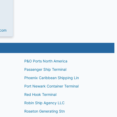
.com
P&O Ports North America
Passenger Ship Terminal
Phoenix Caribbean Shipping Lin
Port Newark Container Terminal
Red Hook Terminal
Robin Ship Agency LLC
Roseton Generating Stn