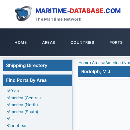
MARITIME-
DATABASE
.COM
The Maritime Network
HOME
AREAS
COUNTRIES
PORTS
Home
>
Areas
>
America (Nor
Shipping Directory
Rudolph, M J
Find Ports By Area
Africa
America (Central)
America (North)
America (South)
Asia
Caribbean