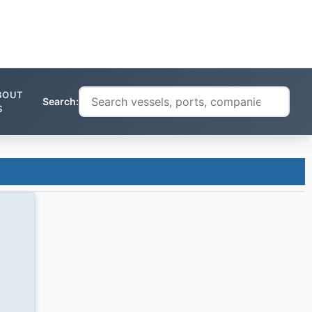
BOUT
Search:
S