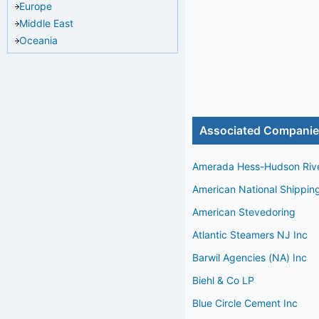
Europe
Middle East
Oceania
Associated Compani
Amerada Hess-Hudson Riv
American National Shippin
American Stevedoring
Atlantic Steamers NJ Inc
Barwil Agencies (NA) Inc
Biehl & Co LP
Blue Circle Cement Inc