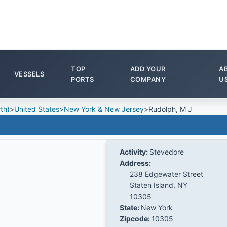
TOP
ADD YOUR
A
VESSELS
PORTS
COMPANY
U
th)
>
United States
>
New York & New Jersey
>
Rudolph, M J
Activity:
Stevedore
Address:
238 Edgewater Street
Staten Island, NY
10305
State:
New York
Zipcode:
10305