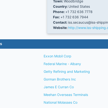
Town:
Woodbridge
Country:
United States
Phone:
+1 732 636 7778
Fax:
+1 732 636 7944
Contact:
iss.secaucus@iss-shippi
Website:
http://www.iss-shipping
es
Exxon Mobil Corp
Federal Marine - Albany
Getty Refining and Marketing
Gorman Brothers Inc
James E Curran Co
Meehan Overseas Terminals
National Molasses Co