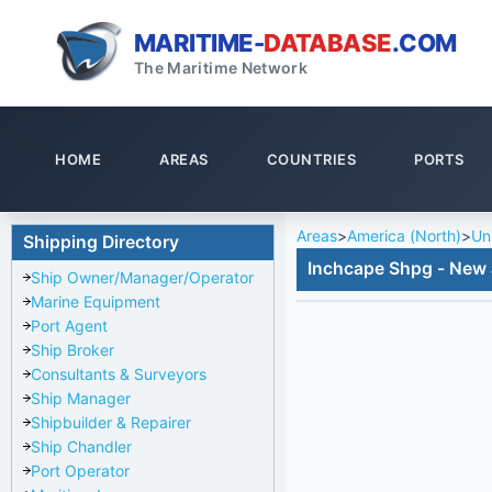
MARITIME-
DATABASE
.COM
The Maritime Network
HOME
AREAS
COUNTRIES
PORTS
Areas
>
America (North)
>
Un
Shipping Directory
Inchcape Shpg - New 
Ship Owner/Manager/Operator
Marine Equipment
Port Agent
Ship Broker
Consultants & Surveyors
Ship Manager
Shipbuilder & Repairer
Ship Chandler
Port Operator