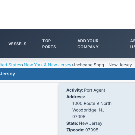
TOP
ADD YOUR
A
VESSELS
PORTS
COMPANY
U
ited States
>
New York & New Jersey
>
Inchcape Shpg - New Jersey
Jersey
Activity:
Port Agent
Address:
1000 Route 9 North
Woodbridge, NJ
07095
State:
New Jersey
Zipcode:
07095