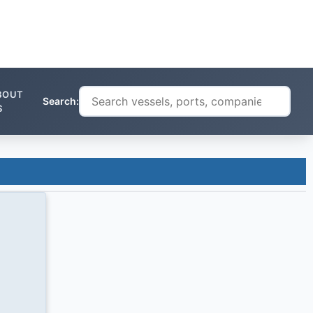
BOUT
Search:
S