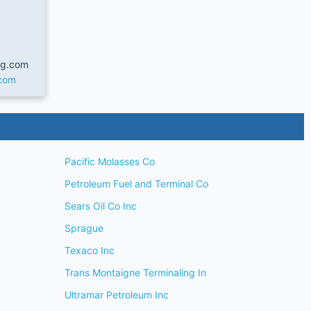
ng.com
.com
Pacific Molasses Co
Petroleum Fuel and Terminal Co
Sears Oil Co Inc
Sprague
Texaco Inc
Trans Montaigne Terminaling In
Ultramar Petroleum Inc