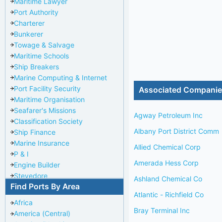
Maritime Lawyer
Port Authority
Charterer
Bunkerer
Towage & Salvage
Maritime Schools
Ship Breakers
Marine Computing & Internet
Port Facility Security
Associated Compani
Maritime Organisation
Seafarer's Missions
Agway Petroleum Inc
Classification Society
Albany Port District Comm
Ship Finance
Marine Insurance
Allied Chemical Corp
P & I
Amerada Hess Corp
Engine Builder
Stevedore
Ashland Chemical Co
Find Ports By Area
Port Repairer
Atlantic - Richfield Co
Port Towage
Africa
Corporate Headquarters
Bray Terminal Inc
America (Central)
Pilotage Authority