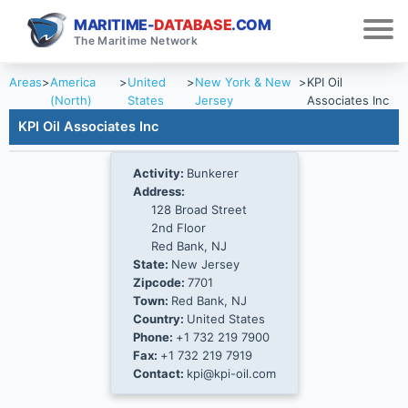
MARITIME-
DATABASE
.COM
The Maritime Network
Areas
>
America
>
United
>
New York & New
>
KPI Oil
(North)
States
Jersey
Associates Inc
KPI Oil Associates Inc
Activity:
Bunkerer
Address:
128 Broad Street
2nd Floor
Red Bank, NJ
State:
New Jersey
Zipcode:
7701
Town:
Red Bank, NJ
Country:
United States
Phone:
+1 732 219 7900
Fax:
+1 732 219 7919
Contact:
kpi@kpi-oil.com