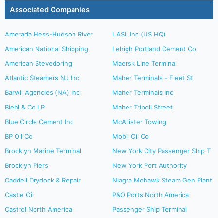
Associated Companies
Amerada Hess-Hudson River
LASL Inc (US HQ)
American National Shipping
Lehigh Portland Cement Co
American Stevedoring
Maersk Line Terminal
Atlantic Steamers NJ Inc
Maher Terminals - Fleet St
Barwil Agencies (NA) Inc
Maher Terminals Inc
Biehl & Co LP
Maher Tripoli Street
Blue Circle Cement Inc
McAllister Towing
BP Oil Co
Mobil Oil Co
Brooklyn Marine Terminal
New York City Passenger Ship T
Brooklyn Piers
New York Port Authority
Caddell Drydock & Repair
Niagra Mohawk Steam Gen Plant
Castle Oil
P&O Ports North America
Castrol North America
Passenger Ship Terminal