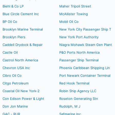
Biehl & Co LP
Maher Tripoli Street
Blue Circle Cement Inc
McAllister Towing
BP Oil Co
Mobil Oil Co
Brooklyn Marine Terminal
New York City Passenger Ship T
Brooklyn Piers
New York Port Authority
Caddell Drydock & Repair
Niagra Mohawk Steam Gen Plant
Castle Oil
P&O Ports North America
Castrol North America
Passenger Ship Terminal
Chevron USA Inc
Phoenix Caribbean Shipping Lin
Cibro Oil Co
Port Newark Container Terminal
Citgo Petroleum
Red Hook Terminal
Coastal Oil New York-2
Robin Ship Agency LLC
Con Edison Power & Light
Roseton Generating Stn
Don Jon Marine
Rudolph, M J
GAC - RUR
Safmarine Inc