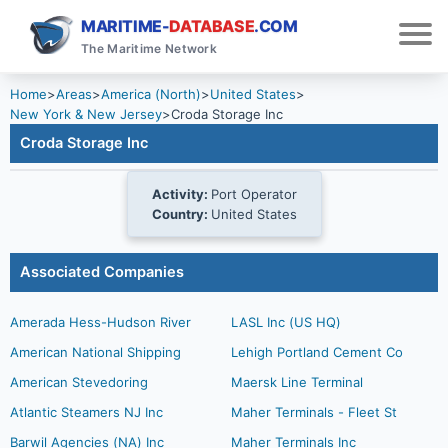
MARITIME-
DATABASE
.COM
The Maritime Network
Home
>
Areas
>
America (North)
>
United States
>
New York & New Jersey
>
Croda Storage Inc
Croda Storage Inc
Activity:
Port Operator
Country:
United States
Associated Companies
Amerada Hess-Hudson River
LASL Inc (US HQ)
American National Shipping
Lehigh Portland Cement Co
American Stevedoring
Maersk Line Terminal
Atlantic Steamers NJ Inc
Maher Terminals - Fleet St
Barwil Agencies (NA) Inc
Maher Terminals Inc