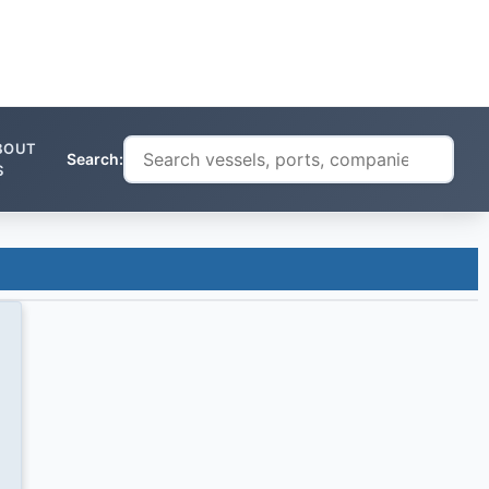
BOUT
Search:
S