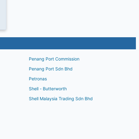
Penang Port Commission
Penang Port Sdn Bhd
Petronas
Shell - Butterworth
Shell Malaysia Trading Sdn Bhd