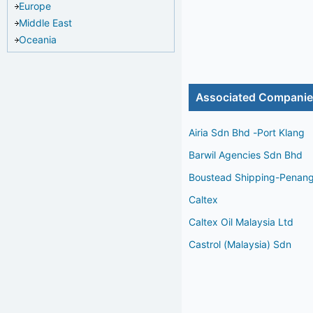
Europe
Middle East
Oceania
Associated Compani
Airia Sdn Bhd -Port Klang
Barwil Agencies Sdn Bhd
Boustead Shipping-Penan
Caltex
Caltex Oil Malaysia Ltd
Castrol (Malaysia) Sdn