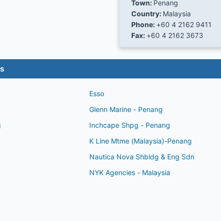
Town:
Penang
Country:
Malaysia
Phone:
+60 4 2162 9411
Fax:
+60 4 2162 3673
es
Esso
Glenn Marine - Penang
g
Inchcape Shpg - Penang
K Line Mtme (Malaysia)-Penang
Nautica Nova Shbldg & Eng Sdn
NYK Agencies - Malaysia