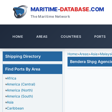
MARITIME-
DATABASE
.COM
The Maritime Network
HOME
AREAS
COUNTRIES
PORTS
Home
>
Areas
>
Asia
>
Malays
Shipping Directory
Bendera Shpg Agenci
Find Ports By Area
Africa
America (Central)
America (North)
America (South)
Asia
Caribbean