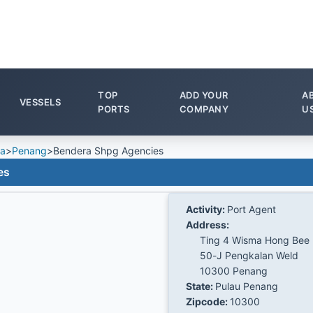
TOP
ADD YOUR
A
VESSELS
PORTS
COMPANY
U
ia
>
Penang
>
Bendera Shpg Agencies
es
Activity:
Port Agent
Address:
Ting 4 Wisma Hong Bee
50-J Pengkalan Weld
10300 Penang
State:
Pulau Penang
Zipcode:
10300