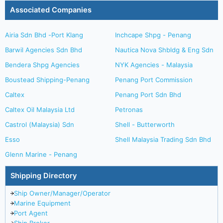
Associated Companies
Airia Sdn Bhd -Port Klang
Inchcape Shpg - Penang
Barwil Agencies Sdn Bhd
Nautica Nova Shbldg & Eng Sdn
Bendera Shpg Agencies
NYK Agencies - Malaysia
Boustead Shipping-Penang
Penang Port Commission
Caltex
Penang Port Sdn Bhd
Caltex Oil Malaysia Ltd
Petronas
Castrol (Malaysia) Sdn
Shell - Butterworth
Esso
Shell Malaysia Trading Sdn Bhd
Glenn Marine - Penang
Shipping Directory
Ship Owner/Manager/Operator
Marine Equipment
Port Agent