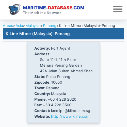
MARITIME-
DATABASE
.COM
The Maritime Network
Areas
>
Asia
>
Malaysia
>
Penang
>
K Line Mtme (Malaysia)-Penang
K Line Mtme (Malaysia)-Penang
Activity:
Port Agent
Address:
Suite 11-1, 11th Floor
Menara Penang Garden
42A Jalan Sultan Ahmad Shah
State:
Pulau Penang
Zipcode:
10050
Town:
Penang
Country:
Malaysia
Phone:
+60 4 228 2020
Fax:
+60 4 228 8500
Contact:
kmmlpn@kline.com.sg
Website:
http://www.kline.com