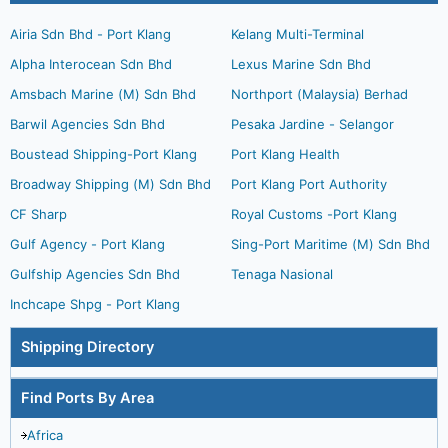
Airia Sdn Bhd - Port Klang
Kelang Multi-Terminal
Alpha Interocean Sdn Bhd
Lexus Marine Sdn Bhd
Amsbach Marine (M) Sdn Bhd
Northport (Malaysia) Berhad
Barwil Agencies Sdn Bhd
Pesaka Jardine - Selangor
Boustead Shipping-Port Klang
Port Klang Health
Broadway Shipping (M) Sdn Bhd
Port Klang Port Authority
CF Sharp
Royal Customs -Port Klang
Gulf Agency - Port Klang
Sing-Port Maritime (M) Sdn Bhd
Gulfship Agencies Sdn Bhd
Tenaga Nasional
Inchcape Shpg - Port Klang
Shipping Directory
Find Ports By Area
Africa