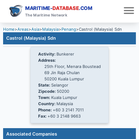
MARITIME-
DATABASE
.COM
The Maritime Network
Home
>
Areas
>
Asia
>
Malaysia
>
Penang
>
Castrol (Malaysia) Sdn
Castrol (Malaysia) Sdn
Activity:
Bunkerer
Address:
25th Floor, Menara Boustead
69 Jin Raja Chulan
50200 Kuala Lumpur
State:
Selangor
Zipcode:
50200
Town:
Kuala Lumpur
Country:
Malaysia
Phone:
+60 3 2141 7011
Fax:
+60 3 2148 9663
Associated Companies