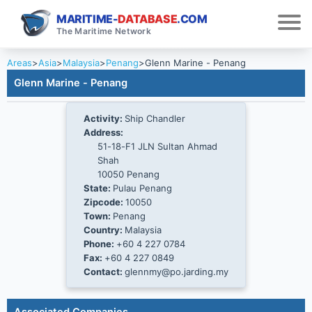
MARITIME-
DATABASE
.COM
The Maritime Network
Areas
>
Asia
>
Malaysia
>
Penang
>
Glenn Marine - Penang
Glenn Marine - Penang
Activity:
Ship Chandler
Address:
51-18-F1 JLN Sultan Ahmad
Shah
10050 Penang
State:
Pulau Penang
Zipcode:
10050
Town:
Penang
Country:
Malaysia
Phone:
+60 4 227 0784
Fax:
+60 4 227 0849
Contact:
glennmy@po.jarding.my