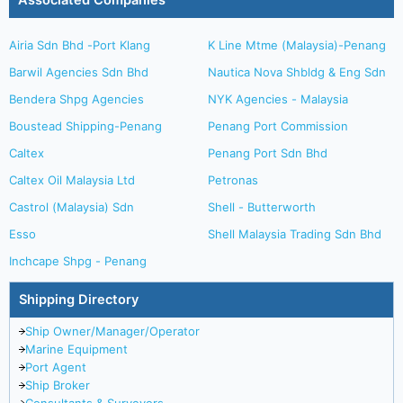
Associated Companies
Airia Sdn Bhd -Port Klang
K Line Mtme (Malaysia)-Penang
Barwil Agencies Sdn Bhd
Nautica Nova Shbldg & Eng Sdn
Bendera Shpg Agencies
NYK Agencies - Malaysia
Boustead Shipping-Penang
Penang Port Commission
Caltex
Penang Port Sdn Bhd
Caltex Oil Malaysia Ltd
Petronas
Castrol (Malaysia) Sdn
Shell - Butterworth
Esso
Shell Malaysia Trading Sdn Bhd
Inchcape Shpg - Penang
Shipping Directory
Ship Owner/Manager/Operator
Marine Equipment
Port Agent
Ship Broker