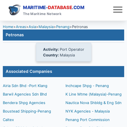
MARITIME-
DATABASE
.COM
The Maritime Network
Home
>
Areas
>
Asia
>
Malaysia
>
Penang
>
Petronas
Petronas
Activity:
Port Operator
Country:
Malaysia
Associated Companies
Airia Sdn Bhd -Port Klang
Inchcape Shpg - Penang
Barwil Agencies Sdn Bhd
K Line Mtme (Malaysia)-Penang
Bendera Shpg Agencies
Nautica Nova Shbldg & Eng Sdn
Boustead Shipping-Penang
NYK Agencies - Malaysia
Caltex
Penang Port Commission