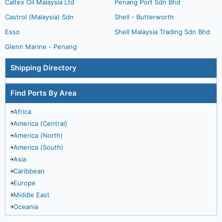
Caltex Oil Malaysia Ltd
Penang Port Sdn Bhd
Castrol (Malaysia) Sdn
Shell - Butterworth
Esso
Shell Malaysia Trading Sdn Bhd
Glenn Marine - Penang
Shipping Directory
Find Ports By Area
Africa
America (Central)
America (North)
America (South)
Asia
Caribbean
Europe
Middle East
Oceania