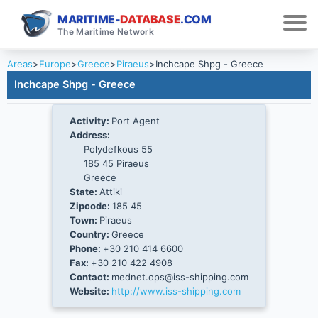
MARITIME-
DATABASE
.COM
The Maritime Network
Areas
>
Europe
>
Greece
>
Piraeus
>
Inchcape Shpg - Greece
Inchcape Shpg - Greece
Activity:
Port Agent
Address:
Polydefkous 55
185 45 Piraeus
Greece
State:
Attiki
Zipcode:
185 45
Town:
Piraeus
Country:
Greece
Phone:
+30 210 414 6600
Fax:
+30 210 422 4908
Contact:
mednet.ops@iss-shipping.com
Website:
http://www.iss-shipping.com