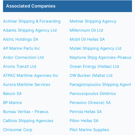
Associated Companies
Actimar Shipping & Forwarding
Melmar Shipping Agency
Adamis Shipping Agency Ltd
Millennium Oil Ltd
Alshic Holdings SA
Mobil Oil Hellas SA
AP Marine Parts Inc
Mylaki Shipping Agency Ltd
Ardor Connection Ltd
Neptune Shpg Agencies-Piraeus
Aronis Tranzit Ltd
Ocean Energy (Hellas) Ltd
ATPAC Maritime Agencies Inc
OW Bunker (Malta) Ltd
Aurora Maritime Services
Panagiotopoulos Shipping Agent
Baluco SA
Panousopoulos Dimitrios
BP Marine
Penavico (Greece) SA
Bureau Veritas - Piraeus
Petrola Hellas SA
Callitsis Shipping Agencies
Pilion Hellas SA
Chrisomar Corp
Pilot Marine Supplies