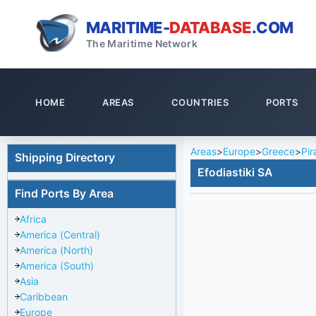
MARITIME-
DATABASE
.COM
The Maritime Network
HOME
AREAS
COUNTRIES
PORTS
Areas
>
Europe
>
Greece
>
Pir
Shipping Directory
Efodiastiki SA
Find Ports By Area
Africa
America (Central)
America (North)
America (South)
Asia
Caribbean
Europe