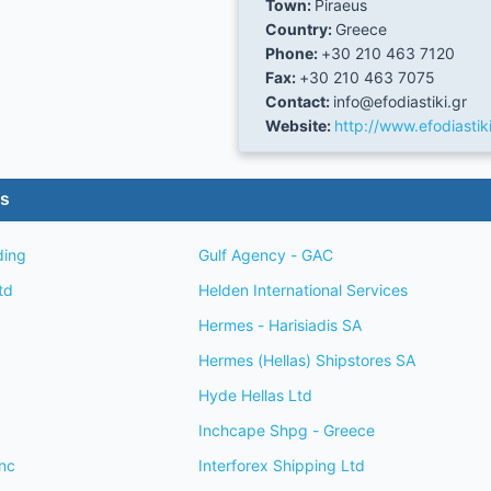
Town:
Piraeus
Country:
Greece
Phone:
+30 210 463 7120
Fax:
+30 210 463 7075
Contact:
info@efodiastiki.gr
Website:
http://www.efodiastiki
es
ding
Gulf Agency - GAC
td
Helden International Services
Hermes - Harisiadis SA
Hermes (Hellas) Shipstores SA
Hyde Hellas Ltd
Inchcape Shpg - Greece
nc
Interforex Shipping Ltd