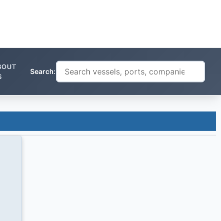
BOUT
Search:
S