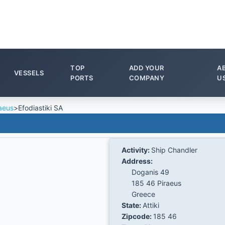
TOP
ADD YOUR
A
VESSELS
PORTS
COMPANY
U
aeus
>
Efodiastiki SA
Activity:
Ship Chandler
Address:
Doganis 49
185 46 Piraeus
Greece
State:
Attiki
Zipcode:
185 46