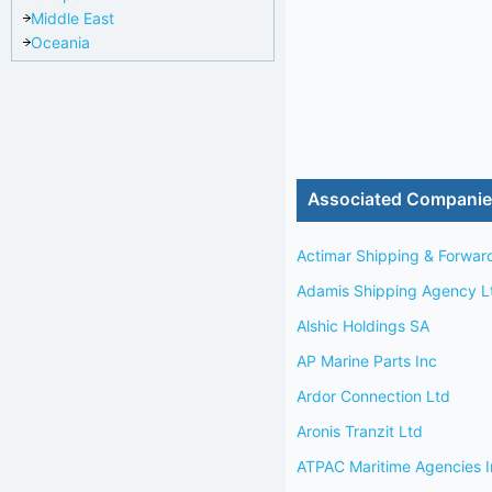
Middle East
Oceania
Associated Compani
Actimar Shipping & Forwar
Adamis Shipping Agency L
Alshic Holdings SA
AP Marine Parts Inc
Ardor Connection Ltd
Aronis Tranzit Ltd
ATPAC Maritime Agencies I