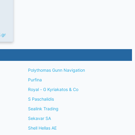
.gr
Polythomas Gunn Navigation
Purfina
Royal - G Kyriakatos & Co
S Paschalidis
Sealink Trading
Sekavar SA
Shell Hellas AE