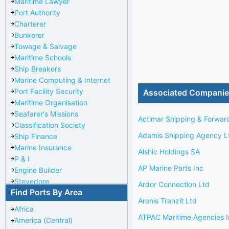
Maritime Lawyer
Port Authority
Charterer
Bunkerer
Towage & Salvage
Maritime Schools
Ship Breakers
Marine Computing & Internet
Port Facility Security
Associated Compani
Maritime Organisation
Seafarer's Missions
Actimar Shipping & Forwar
Classification Society
Adamis Shipping Agency L
Ship Finance
Marine Insurance
Alshic Holdings SA
P & I
AP Marine Parts Inc
Engine Builder
Stevedore
Ardor Connection Ltd
Find Ports By Area
Port Repairer
Aronis Tranzit Ltd
Port Towage
Africa
Corporate Headquarters
ATPAC Maritime Agencies I
America (Central)
Pilotage Authority