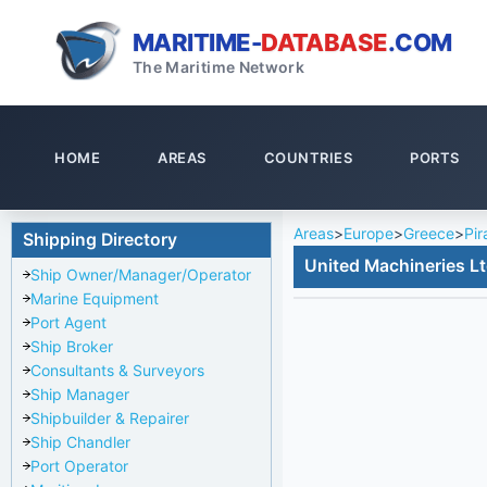
MARITIME-
DATABASE
.COM
The Maritime Network
HOME
AREAS
COUNTRIES
PORTS
Areas
>
Europe
>
Greece
>
Pir
Shipping Directory
United Machineries L
Ship Owner/Manager/Operator
Marine Equipment
Port Agent
Ship Broker
Consultants & Surveyors
Ship Manager
Shipbuilder & Repairer
Ship Chandler
Port Operator