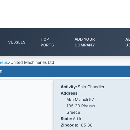
TOP
ADD YOUR
A
VESSELS
PORTS
COMPANY
U
aeus
>
United Machineries Ltd
td
Activity:
Ship Chandler
Address:
Akti Miaouli 97
185 38 Piraeus
Greece
State:
Attiki
Zipcode:
185 38