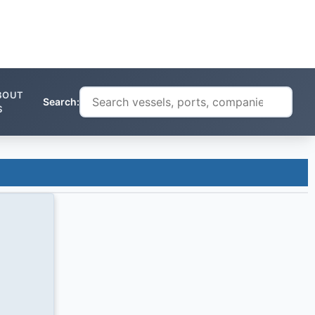
BOUT
Search:
S