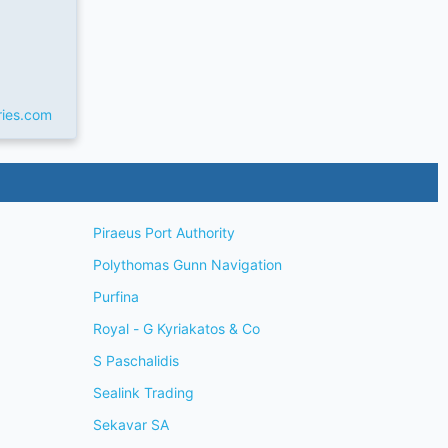
ries.com
Piraeus Port Authority
Polythomas Gunn Navigation
Purfina
Royal - G Kyriakatos & Co
S Paschalidis
Sealink Trading
Sekavar SA