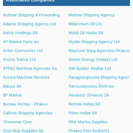
Associated Companies
Actimar Shipping & Forwarding
Melmar Shipping Agency
Adamis Shipping Agency Ltd
Millennium Oil Ltd
Alshic Holdings SA
Mobil Oil Hellas SA
AP Marine Parts Inc
Mylaki Shipping Agency Ltd
Ardor Connection Ltd
Neptune Shpg Agencies-Piraeus
Aronis Tranzit Ltd
Ocean Energy (Hellas) Ltd
ATPAC Maritime Agencies Inc
OW Bunker (Malta) Ltd
Aurora Maritime Services
Panagiotopoulos Shipping Agent
Baluco SA
Panousopoulos Dimitrios
BP Marine
Penavico (Greece) SA
Bureau Veritas - Piraeus
Petrola Hellas SA
Callitsis Shipping Agencies
Pilion Hellas SA
Chrisomar Corp
Pilot Marine Supplies
Cool Ship Supplies SA
Piraeus Port Authority