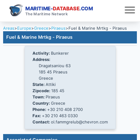
MARITIME-
DATABASE
.COM
The Maritime Network
Areas
>
Europe
>
Greece
>
Piraeus
>
Fuel & Marine Mrtkg - Piraeus
Fuel & Marine Mrtkg - Piraeus
Activity:
Bunkerer
Address:
Dragatsaniou 63
185 45 Piraeus
Greece
State:
Attiki
Zipcode:
185 45
Town:
Piraeus
Country:
Greece
Phone:
+30 210 408 2700
Fax:
+30 210 463 0330
Contact:
ol.fammgrelub@chevron.com