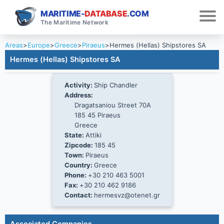
MARITIME-
DATABASE
.COM
The Maritime Network
Areas
>
Europe
>
Greece
>
Piraeus
>
Hermes (Hellas) Shipstores SA
Hermes (Hellas) Shipstores SA
Activity:
Ship Chandler
Address:
Dragatsaniou Street 70A
185 45 Piraeus
Greece
State:
Attiki
Zipcode:
185 45
Town:
Piraeus
Country:
Greece
Phone:
+30 210 463 5001
Fax:
+30 210 462 9186
Contact:
hermesvz@otenet.gr