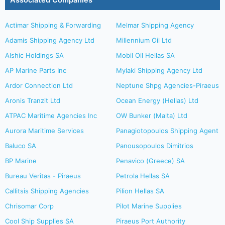
Associated Companies
Actimar Shipping & Forwarding
Melmar Shipping Agency
Adamis Shipping Agency Ltd
Millennium Oil Ltd
Alshic Holdings SA
Mobil Oil Hellas SA
AP Marine Parts Inc
Mylaki Shipping Agency Ltd
Ardor Connection Ltd
Neptune Shpg Agencies-Piraeus
Aronis Tranzit Ltd
Ocean Energy (Hellas) Ltd
ATPAC Maritime Agencies Inc
OW Bunker (Malta) Ltd
Aurora Maritime Services
Panagiotopoulos Shipping Agent
Baluco SA
Panousopoulos Dimitrios
BP Marine
Penavico (Greece) SA
Bureau Veritas - Piraeus
Petrola Hellas SA
Callitsis Shipping Agencies
Pilion Hellas SA
Chrisomar Corp
Pilot Marine Supplies
Cool Ship Supplies SA
Piraeus Port Authority