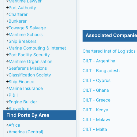
Maritime Lawyer
Port Authority
Charterer
Bunkerer
Towage & Salvage
Maritime Schools
Associated Compani
Ship Breakers
Marine Computing & Internet
Chartered Inst of Logistics
Port Facility Security
CILT - Argentina
Maritime Organisation
Seafarer's Missions
CILT - Bangladesh
Classification Society
CILT - Cyprus
Ship Finance
Marine Insurance
CILT - Ghana
P & I
CILT - Greece
Engine Builder
Stevedore
CILT - Kenya
Find Ports By Area
Port Repairer
CILT - Malawi
Port Towage
Africa
Corporate Headquarters
CILT - Malta
America (Central)
Pilotage Authority