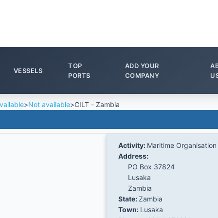
TOP
ADD YOUR
A
VESSELS
PORTS
COMPANY
U
vailable
>
Not available
>
CILT - Zambia
Activity:
Maritime Organisation
Address:
PO Box 37824
Lusaka
Zambia
State:
Zambia
Town:
Lusaka