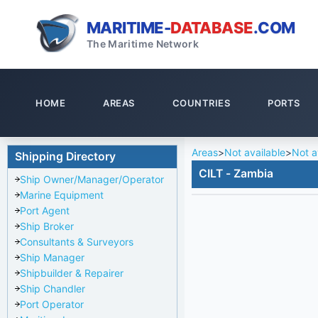
MARITIME-
DATABASE
.COM
The Maritime Network
HOME
AREAS
COUNTRIES
PORTS
Areas
>
Not available
>
Not a
Shipping Directory
CILT - Zambia
Ship Owner/Manager/Operator
Marine Equipment
Port Agent
Ship Broker
Consultants & Surveyors
Ship Manager
Shipbuilder & Repairer
Ship Chandler
Port Operator