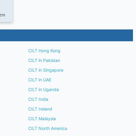
.zm
CILT Hong Kong
CILT in Pakistan
CILT in Singapore
CILT in UAE
CILT in Uganda
CILT India
CILT Ireland
CILT Malaysia
CILT North America