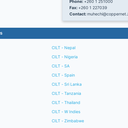
Phone:
+260 1 251000
Fax:
+260 1 227039
Contact:
muhechi@coppernet
es
CILT - Nepal
CILT - Nigeria
CILT - SA
CILT - Spain
CILT - Sri Lanka
CILT - Tanzania
CILT - Thailand
CILT - W Indies
CILT - Zimbabwe