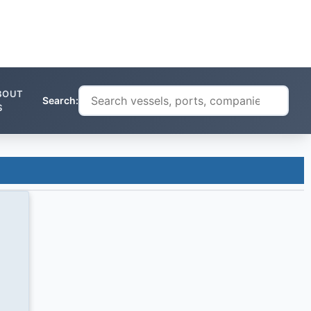
BOUT
Search:
S