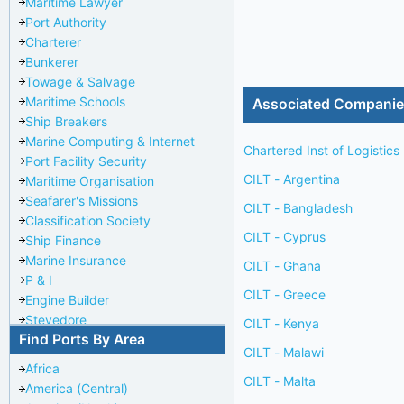
Maritime Lawyer
Port Authority
Charterer
Bunkerer
Towage & Salvage
Maritime Schools
Associated Compani
Ship Breakers
Marine Computing & Internet
Chartered Inst of Logistics
Port Facility Security
CILT - Argentina
Maritime Organisation
Seafarer's Missions
CILT - Bangladesh
Classification Society
CILT - Cyprus
Ship Finance
Marine Insurance
CILT - Ghana
P & I
CILT - Greece
Engine Builder
Stevedore
CILT - Kenya
Find Ports By Area
Port Repairer
CILT - Malawi
Port Towage
Africa
Corporate Headquarters
CILT - Malta
America (Central)
Pilotage Authority