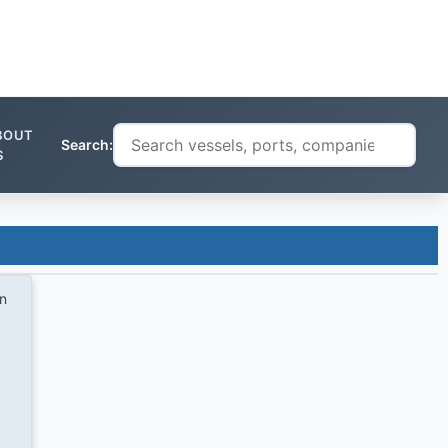
BOUT
Search:
S
on