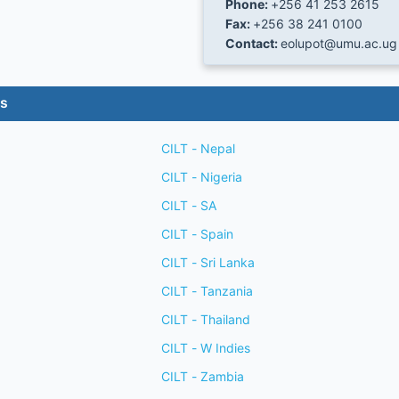
Phone:
+256 41 253 2615
Fax:
+256 38 241 0100
Contact:
eolupot@umu.ac.ug
es
CILT - Nepal
CILT - Nigeria
CILT - SA
CILT - Spain
CILT - Sri Lanka
CILT - Tanzania
CILT - Thailand
CILT - W Indies
CILT - Zambia