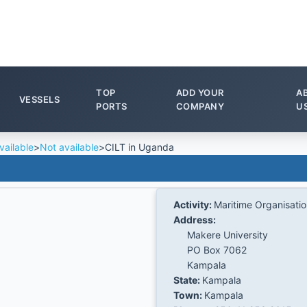
TOP
ADD YOUR
A
VESSELS
PORTS
COMPANY
U
vailable
>
Not available
>
CILT in Uganda
Activity:
Maritime Organisati
Address:
Makere University
PO Box 7062
Kampala
State:
Kampala
Town:
Kampala