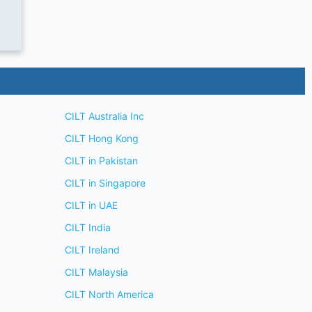
CILT Australia Inc
CILT Hong Kong
CILT in Pakistan
CILT in Singapore
CILT in UAE
CILT India
CILT Ireland
CILT Malaysia
CILT North America