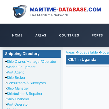
MARITIME-
DATABASE
.COM
The Maritime Network
HOME
AREAS
COUNTRIES
PORTS
Areas
>
Not available
>
Not a
Shipping Directory
CILT In Uganda
Ship Owner/Manager/Operator
Marine Equipment
Port Agent
Ship Broker
Consultants & Surveyors
Ship Manager
Shipbuilder & Repairer
Ship Chandler
Port Operator