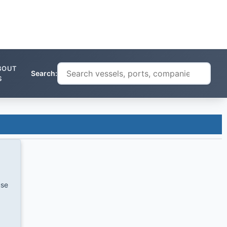
BOUT
Search:
S
use