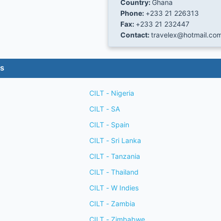
Country:
Ghana
Phone:
+233 21 226313
Fax:
+233 21 232447
Contact:
travelex@hotmail.co
es
CILT - Nigeria
CILT - SA
CILT - Spain
CILT - Sri Lanka
CILT - Tanzania
CILT - Thailand
CILT - W Indies
CILT - Zambia
CILT - Zimbabwe