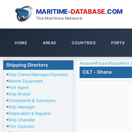
MARITIME-
DATABASE
.COM
The Maritime Network
HOME
AREAS
COUNTRIES
PORTS
Areas
>
Africa
>
Ghana
>
Not a
Shipping Directory
CILT - Ghana
Ship Owner/Manager/Operator
Marine Equipment
Port Agent
Ship Broker
Consultants & Surveyors
Ship Manager
Shipbuilder & Repairer
Ship Chandler
Port Operator