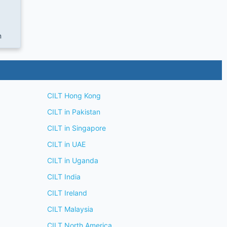
m
CILT Hong Kong
CILT in Pakistan
CILT in Singapore
CILT in UAE
CILT in Uganda
CILT India
CILT Ireland
CILT Malaysia
CILT North America