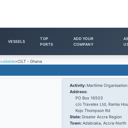
TOP
ADD YOUR
A
VESSELS
PORTS
COMPANY
U
vailable
>
CILT - Ghana
Activity:
Maritime Organisation
Address:
PO Box 16503
c/o Travelex Ltd, Ramia Ho
Kojo Thompson Rd
State:
Greater Accra Region
Town:
Adabraka, Accra-North