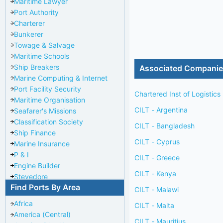
Maritime Lawyer
Port Authority
Charterer
Bunkerer
Towage & Salvage
Maritime Schools
Ship Breakers
Associated Compani
Marine Computing & Internet
Port Facility Security
Chartered Inst of Logistics
Maritime Organisation
CILT - Argentina
Seafarer's Missions
Classification Society
CILT - Bangladesh
Ship Finance
CILT - Cyprus
Marine Insurance
P & I
CILT - Greece
Engine Builder
CILT - Kenya
Stevedore
Find Ports By Area
Port Repairer
CILT - Malawi
Port Towage
Africa
CILT - Malta
Corporate Headquarters
America (Central)
Pilotage Authority
CILT - Mauritius