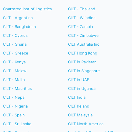
Chartered Inst of Logistics
CILT - Thailand
CILT - Argentina
CILT - W Indies
CILT - Bangladesh
CILT - Zambia
CILT - Cyprus
CILT - Zimbabwe
CILT - Ghana
CILT Australia Inc
CILT - Greece
CILT Hong Kong
CILT - Kenya
CILT in Pakistan
CILT - Malawi
CILT in Singapore
CILT - Malta
CILT in UAE
CILT - Mauritius
CILT in Uganda
CILT - Nepal
CILT India
CILT - Nigeria
CILT Ireland
CILT - Spain
CILT Malaysia
CILT - Sri Lanka
CILT North America