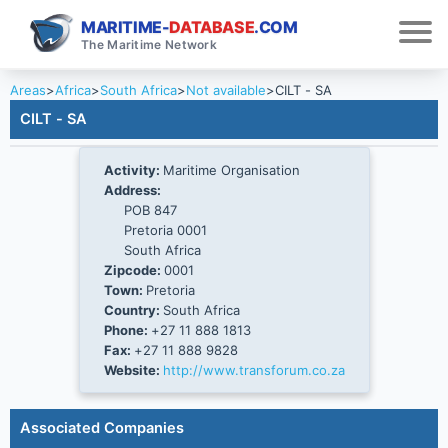
MARITIME-
DATABASE
.COM
The Maritime Network
Areas
>
Africa
>
South Africa
>
Not available
>
CILT - SA
CILT - SA
Activity:
Maritime Organisation
Address:
POB 847
Pretoria 0001
South Africa
Zipcode:
0001
Town:
Pretoria
Country:
South Africa
Phone:
+27 11 888 1813
Fax:
+27 11 888 9828
Website:
http://www.transforum.co.za
Associated Companies