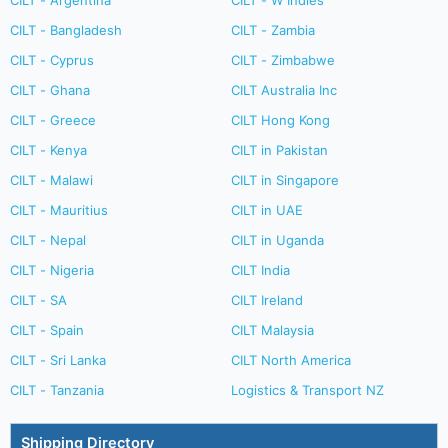
CILT - Argentina
CILT - W Indies
CILT - Bangladesh
CILT - Zambia
CILT - Cyprus
CILT - Zimbabwe
CILT - Ghana
CILT Australia Inc
CILT - Greece
CILT Hong Kong
CILT - Kenya
CILT in Pakistan
CILT - Malawi
CILT in Singapore
CILT - Mauritius
CILT in UAE
CILT - Nepal
CILT in Uganda
CILT - Nigeria
CILT India
CILT - SA
CILT Ireland
CILT - Spain
CILT Malaysia
CILT - Sri Lanka
CILT North America
CILT - Tanzania
Logistics & Transport NZ
Shipping Directory