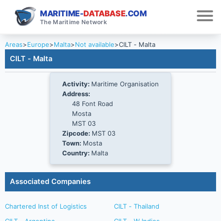
MARITIME-
DATABASE
.COM
The Maritime Network
Areas
>
Europe
>
Malta
>
Not available
>
CILT - Malta
CILT - Malta
Activity:
Maritime Organisation
Address:
48 Font Road
Mosta
MST 03
Zipcode:
MST 03
Town:
Mosta
Country:
Malta
Associated Companies
Chartered Inst of Logistics
CILT - Thailand