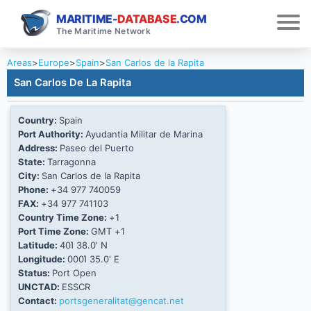
MARITIME-
DATABASE
.COM
The Maritime Network
Areas
>
Europe
>
Spain
>
San Carlos de la Rapita
San Carlos De La Rapita
Country:
Spain
Port Authority:
Ayudantia Militar de Marina
Address:
Paseo del Puerto
State:
Tarragonna
City:
San Carlos de la Rapita
Phone:
+34 977 740059
FAX:
+34 977 741103
Country Time Zone:
+1
Port Time Zone:
GMT +1
Latitude:
40Ί 38.0' N
Longitude:
000Ί 35.0' E
Status:
Port Open
UNCTAD:
ESSCR
Contact:
portsgeneralitat@gencat.net