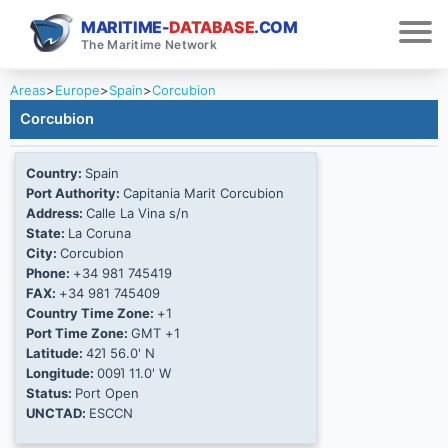
MARITIME-
DATABASE
.COM
The Maritime Network
Areas
>
Europe
>
Spain
>
Corcubion
Corcubion
Country:
Spain
Port Authority:
Capitania Marit Corcubion
Address:
Calle La Vina s/n
State:
La Coruna
City:
Corcubion
Phone:
+34 981 745419
FAX:
+34 981 745409
Country Time Zone:
+1
Port Time Zone:
GMT +1
Latitude:
42Ί 56.0' N
Longitude:
009Ί 11.0' W
Status:
Port Open
UNCTAD:
ESCCN