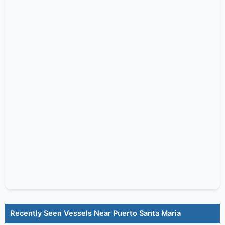
Recently Seen Vessels Near Puerto Santa Maria