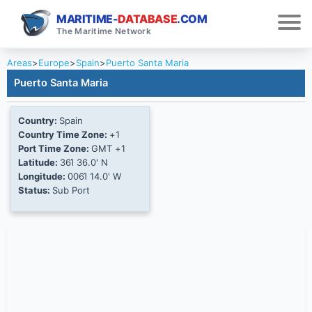
MARITIME-
DATABASE
.COM
The Maritime Network
Areas
>
Europe
>
Spain
>
Puerto Santa Maria
Puerto Santa Maria
Country:
Spain
Country Time Zone:
+1
Port Time Zone:
GMT +1
Latitude:
36Ί 36.0' N
Longitude:
006Ί 14.0' W
Status:
Sub Port