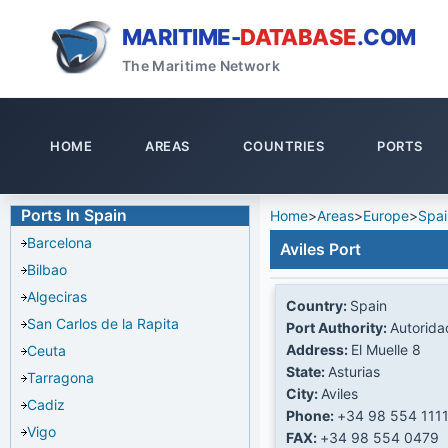
MARITIME-
DATABASE
.COM
The Maritime Network
HOME
AREAS
COUNTRIES
PORTS
Ports In Spain
Home
>
Areas
>
Europe
>
Spai
Barcelona
Aviles Port
Bilbao
Algeciras
Country:
Spain
San Carlos de la Rapita
Port Authority:
Autorida
Address:
El Muelle 8
Ceuta
State:
Asturias
Tarragona
City:
Aviles
Cadiz
Phone:
+34 98 554 111
Vigo
FAX:
+34 98 554 0479