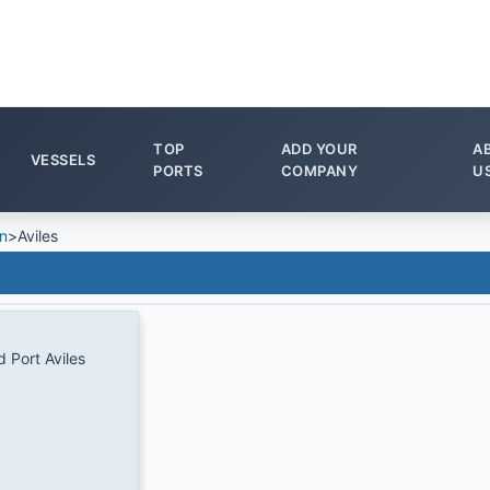
TOP
ADD YOUR
A
VESSELS
PORTS
COMPANY
U
n
>
Aviles
d Port Aviles
1