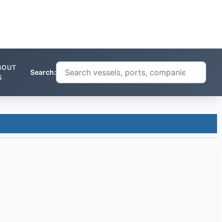
BOUT
Search:
S