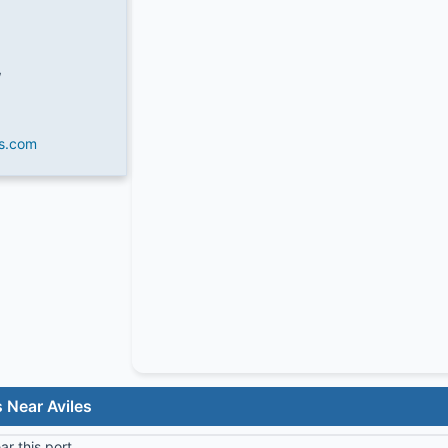
W
es.com
 Near Aviles
r this port.