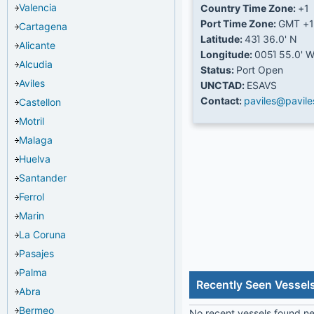
Valencia
Country Time Zone:
+1
Port Time Zone:
GMT +1
Cartagena
Latitude:
43Ί 36.0' N
Alicante
Longitude:
005Ί 55.0' 
Alcudia
Status:
Port Open
Aviles
UNCTAD:
ESAVS
Contact:
paviles@pavil
Castellon
Motril
Malaga
Huelva
Santander
Ferrol
Marin
La Coruna
Pasajes
Palma
Recently Seen Vessels
Abra
Bermeo
No recent vessels found nea