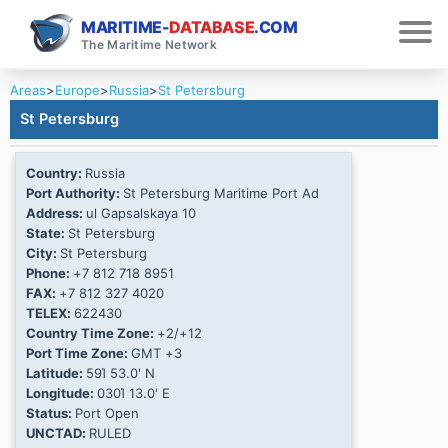
MARITIME-
DATABASE
.COM
The Maritime Network
Areas
>
Europe
>
Russia
>
St Petersburg
St Petersburg
Country:
Russia
Port Authority:
St Petersburg Maritime Port Ad
Address:
ul Gapsalskaya 10
State:
St Petersburg
City:
St Petersburg
Phone:
+7 812 718 8951
FAX:
+7 812 327 4020
TELEX:
622430
Country Time Zone:
+2/+12
Port Time Zone:
GMT +3
Latitude:
59Ί 53.0' N
Longitude:
030Ί 13.0' E
Status:
Port Open
UNCTAD:
RULED