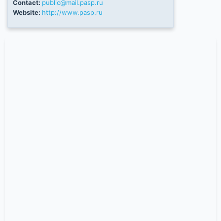
Contact:
public@mail.pasp.ru
Website:
http://www.pasp.ru