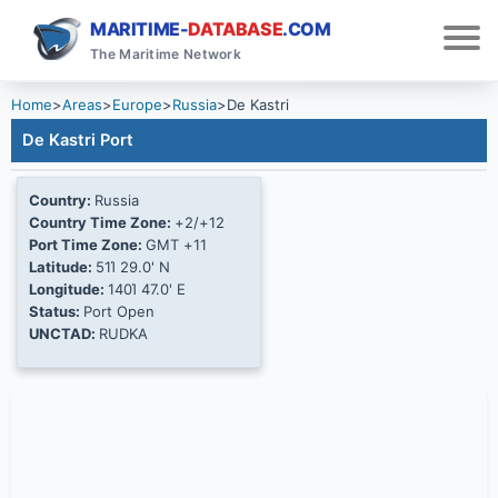
MARITIME-
DATABASE
.COM
The Maritime Network
Home
>
Areas
>
Europe
>
Russia
>
De Kastri
De Kastri Port
Country:
Russia
Country Time Zone:
+2/+12
Port Time Zone:
GMT +11
Latitude:
51Ί 29.0' N
Longitude:
140Ί 47.0' E
Status:
Port Open
UNCTAD:
RUDKA