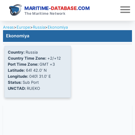
MARITIME-
DATABASE
.COM
The Maritime Network
Areas
>
Europe
>
Russia
>
Ekonomiya
Ekonomiya
Country:
Russia
Country Time Zone:
+2/+12
Port Time Zone:
GMT +3
Latitude:
64Ί 42.0' N
Longitude:
040Ί 31.0' E
Status:
Sub Port
UNCTAD:
RUEKO