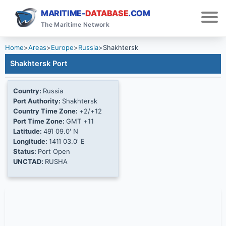
MARITIME-
DATABASE
.COM
The Maritime Network
Home
>
Areas
>
Europe
>
Russia
>
Shakhtersk
Shakhtersk Port
Country:
Russia
Port Authority:
Shakhtersk
Country Time Zone:
+2/+12
Port Time Zone:
GMT +11
Latitude:
49Ί 09.0' N
Longitude:
141Ί 03.0' E
Status:
Port Open
UNCTAD:
RUSHA