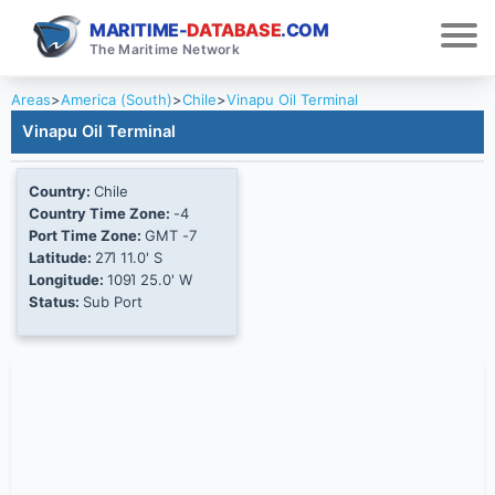
MARITIME-
DATABASE
.COM
The Maritime Network
Areas
>
America (South)
>
Chile
>
Vinapu Oil Terminal
Vinapu Oil Terminal
Country:
Chile
Country Time Zone:
-4
Port Time Zone:
GMT -7
Latitude:
27Ί 11.0' S
Longitude:
109Ί 25.0' W
Status:
Sub Port