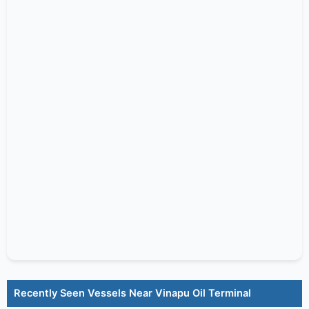
Recently Seen Vessels Near Vinapu Oil Terminal