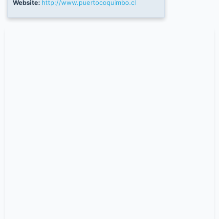
Website:
http://www.puertocoquimbo.cl