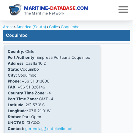
MARITIME-
DATABASE
.COM
The Maritime Network
Areas
>
America (South)
>
Chile
>
Coquimbo
Coquimbo
Country:
Chile
Port Authority:
Empresa Portuaria Coquimbo
Address:
Casilla 10 D
State:
Coquimbo
City:
Coquimbo
Phone:
+56 51 313606
FAX:
+56 51 326146
Country Time Zone:
-4
Port Time Zone:
GMT -4
Latitude:
29Ί 57.0' S
Longitude:
071Ί 21.0' W
Status:
Port Open
UNCTAD:
CLCQQ
Contact:
gerenciag@entelchile.net