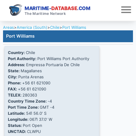
MARITIME-
DATABASE
.COM
The Maritime Network
Areas
>
America (South)
>
Chile
>
Port Williams
Port Williams
Country:
Chile
Port Authority:
Port Williams Port Authority
Address:
Empressa Portuaria De Chile
State:
Magallanes
City:
Punta Arenas
Phone:
+56 61 621090
FAX:
+56 61 621090
TELEX:
280363
Country Time Zone:
-4
Port Time Zone:
GMT -4
Latitude:
54Ί 56.0' S
Longitude:
067Ί 37.0' W
Status:
Port Open
UNCTAD:
CLWPU