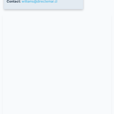
Contact:
williams@directemar.cl