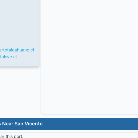
rtotalcahuano.cl
talsve.cl
s Near San Vicente
r this port.