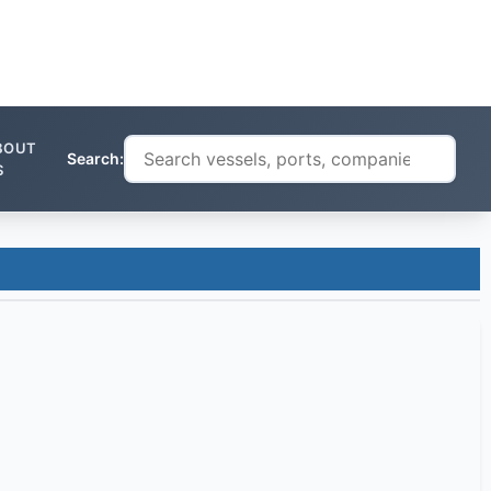
BOUT
Search:
S