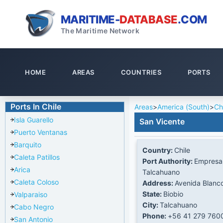
MARITIME-
DATABASE
.COM
The Maritime Network
HOME
AREAS
COUNTRIES
PORTS
Ports In Chile
Areas
>
America (South)
>
Ch
Isla Guarello
San Vicente
Puerto Ventanas
Barquito
Country:
Chile
Caleta Patillos
Port Authority:
Empresa 
Arica
Talcahuano
Caleta Coloso
Address:
Avenida Blanc
State:
Biobio
Valparaiso
City:
Talcahuano
Cabo Negro
Phone:
+56 41 279 760
San Antonio