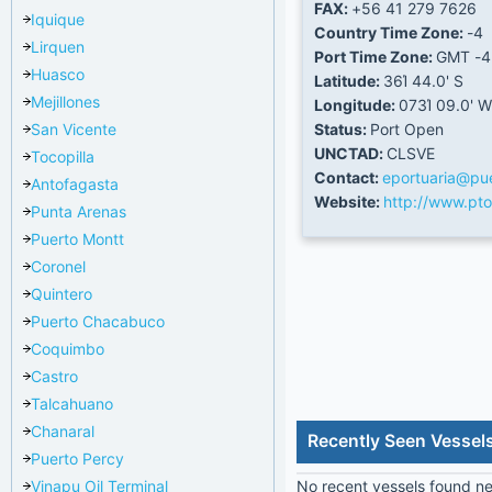
FAX:
+56 41 279 7626
Iquique
Country Time Zone:
-4
Lirquen
Port Time Zone:
GMT -4
Huasco
Latitude:
36Ί 44.0' S
Mejillones
Longitude:
073Ί 09.0' W
San Vicente
Status:
Port Open
UNCTAD:
CLSVE
Tocopilla
Contact:
eportuaria@pue
Antofagasta
Website:
http://www.pto
Punta Arenas
Puerto Montt
Coronel
Quintero
Puerto Chacabuco
Coquimbo
Castro
Talcahuano
Chanaral
Recently Seen Vessel
Puerto Percy
Vinapu Oil Terminal
No recent vessels found nea