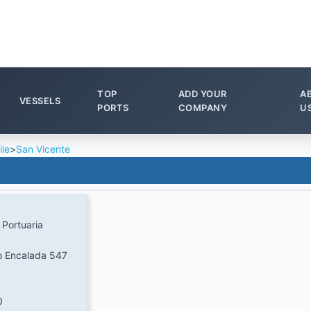
TOP
ADD YOUR
A
VESSELS
PORTS
COMPANY
U
ile
>
San Vicente
Portuaria
o Encalada 547
0