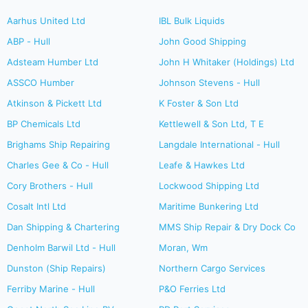
Aarhus United Ltd
IBL Bulk Liquids
ABP - Hull
John Good Shipping
Adsteam Humber Ltd
John H Whitaker (Holdings) Ltd
ASSCO Humber
Johnson Stevens - Hull
Atkinson & Pickett Ltd
K Foster & Son Ltd
BP Chemicals Ltd
Kettlewell & Son Ltd, T E
Brighams Ship Repairing
Langdale International - Hull
Charles Gee & Co - Hull
Leafe & Hawkes Ltd
Cory Brothers - Hull
Lockwood Shipping Ltd
Cosalt Intl Ltd
Maritime Bunkering Ltd
Dan Shipping & Chartering
MMS Ship Repair & Dry Dock Co
Denholm Barwil Ltd - Hull
Moran, Wm
Dunston (Ship Repairs)
Northern Cargo Services
Ferriby Marine - Hull
P&O Ferries Ltd