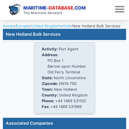
MARITIME-
DATABASE
.COM
The Maritime Network
Areas
>
Europe
>
United Kingdom
>
Hull
>
New Holland Bulk Services
New Holland Bulk Services
Activity:
Port Agent
Address:
PO Box 1
Barrow upon Humber
Old Ferry Terminal
State:
North Linconshire
Zipcode:
DN19 7SD
Town:
New Holland
Country:
United Kingdom
Phone:
+44 1469 531102
Fax:
+44 1469 531966
Associated Companies