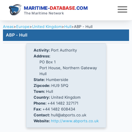
MARITIME-
DATABASE
.COM
The Maritime Network
Areas
>
Europe
>
United Kingdom
>
Hull
>
ABP - Hull
ABP - Hull
Activity:
Port Authority
Address:
PO Box 1
Port House, Northern Gateway
Hull
State:
Humberside
Zipcode:
HU9 5PQ
Town:
Hull
Country:
United Kingdom
Phone:
+44 1482 327171
Fax:
+44 1482 608434
Contact:
hull@abports.co.uk
Website:
http://www.abports.co.uk