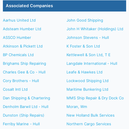
Associated Companies
Aarhus United Ltd
John Good Shipping
Adsteam Humber Ltd
John H Whitaker (Holdings) Ltd
ASSCO Humber
Johnson Stevens - Hull
Atkinson & Pickett Ltd
K Foster & Son Ltd
BP Chemicals Ltd
Kettlewell & Son Ltd, T E
Brighams Ship Repairing
Langdale International - Hull
Charles Gee & Co - Hull
Leafe & Hawkes Ltd
Cory Brothers - Hull
Lockwood Shipping Ltd
Cosalt Intl Ltd
Maritime Bunkering Ltd
Dan Shipping & Chartering
MMS Ship Repair & Dry Dock Co
Denholm Barwil Ltd - Hull
Moran, Wm
Dunston (Ship Repairs)
New Holland Bulk Services
Ferriby Marine - Hull
Northern Cargo Services