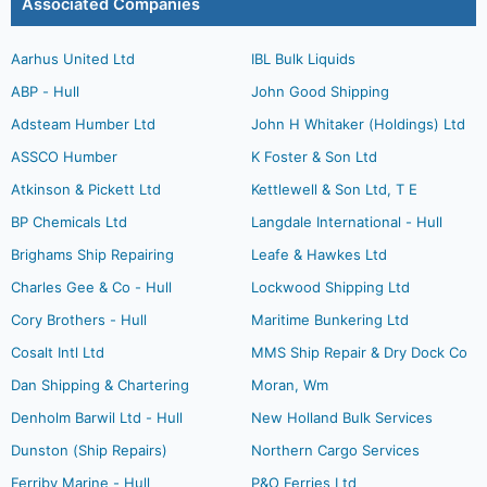
Associated Companies
Aarhus United Ltd
IBL Bulk Liquids
ABP - Hull
John Good Shipping
Adsteam Humber Ltd
John H Whitaker (Holdings) Ltd
ASSCO Humber
K Foster & Son Ltd
Atkinson & Pickett Ltd
Kettlewell & Son Ltd, T E
BP Chemicals Ltd
Langdale International - Hull
Brighams Ship Repairing
Leafe & Hawkes Ltd
Charles Gee & Co - Hull
Lockwood Shipping Ltd
Cory Brothers - Hull
Maritime Bunkering Ltd
Cosalt Intl Ltd
MMS Ship Repair & Dry Dock Co
Dan Shipping & Chartering
Moran, Wm
Denholm Barwil Ltd - Hull
New Holland Bulk Services
Dunston (Ship Repairs)
Northern Cargo Services
Ferriby Marine - Hull
P&O Ferries Ltd