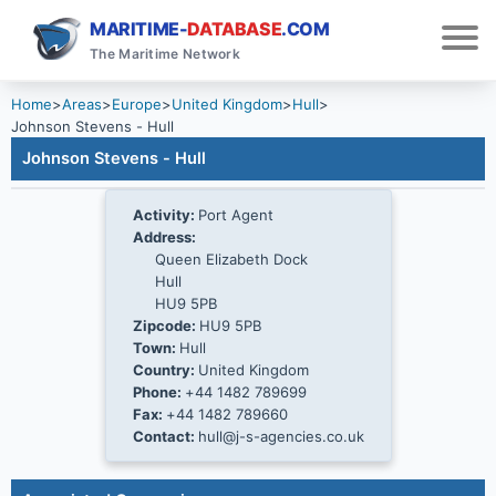
MARITIME-
DATABASE
.COM
The Maritime Network
Home
>
Areas
>
Europe
>
United Kingdom
>
Hull
>
Johnson Stevens - Hull
Johnson Stevens - Hull
Activity:
Port Agent
Address:
Queen Elizabeth Dock
Hull
HU9 5PB
Zipcode:
HU9 5PB
Town:
Hull
Country:
United Kingdom
Phone:
+44 1482 789699
Fax:
+44 1482 789660
Contact:
hull@j-s-agencies.co.uk