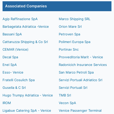
Associated Companies
Agip Raffinazione SpA
Marco Shipping SRL
Barbagelata Adriatica -Venice
Orion Mare Srl
Bassani SpA
Petroven Spa
Cattaruzza Shipping & Co Srl
Polimeri Europa Spa
CEMAR (Venice)
Portinav Snc
Decal Spa
Provveditoria Marit - Venice
Enel SpA
Radonicich Insurance Services
Esso- Venice
San Marco Petroli Spa
Fratelli Cosulich Spa
Servizi Portuali Adriatico Srl
Gusella & C Srl
Servizi Portuali Srl
Hugo Trumpy Adriatica - Venice
TMB Srl
IROM
Vecon SpA
Ligabue Catering SpA - Venice
Venice Passenger Terminal