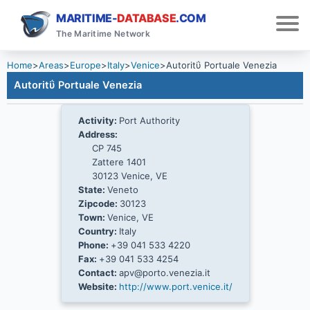
MARITIME-
DATABASE
.COM
The Maritime Network
Home
>
Areas
>
Europe
>
Italy
>
Venice
>
Autoritΰ Portuale Venezia
Autoritΰ Portuale Venezia
Activity:
Port Authority
Address:
CP 745
Zattere 1401
30123 Venice, VE
State:
Veneto
Zipcode:
30123
Town:
Venice, VE
Country:
Italy
Phone:
+39 041 533 4220
Fax:
+39 041 533 4254
Contact:
apv@porto.venezia.it
Website:
http://www.port.venice.it/