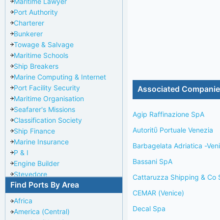
Maritime Lawyer
Port Authority
Charterer
Bunkerer
Towage & Salvage
Maritime Schools
Ship Breakers
Marine Computing & Internet
Port Facility Security
Associated Compani
Maritime Organisation
Seafarer's Missions
Agip Raffinazione SpA
Classification Society
Autoritΰ Portuale Venezia
Ship Finance
Marine Insurance
Barbagelata Adriatica -Ven
P & I
Bassani SpA
Engine Builder
Stevedore
Cattaruzza Shipping & Co S
Find Ports By Area
Port Repairer
CEMAR (Venice)
Port Towage
Africa
Corporate Headquarters
Decal Spa
America (Central)
Pilotage Authority