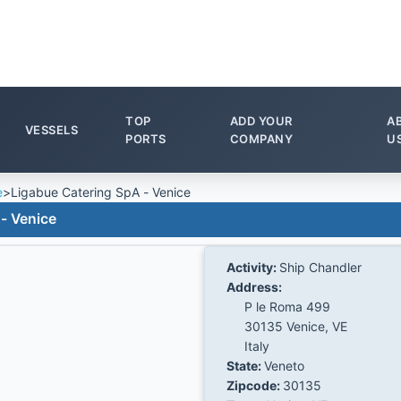
TOP
ADD YOUR
A
VESSELS
PORTS
COMPANY
U
e
>
Ligabue Catering SpA - Venice
- Venice
Activity:
Ship Chandler
Address:
P le Roma 499
30135 Venice, VE
Italy
State:
Veneto
Zipcode:
30135