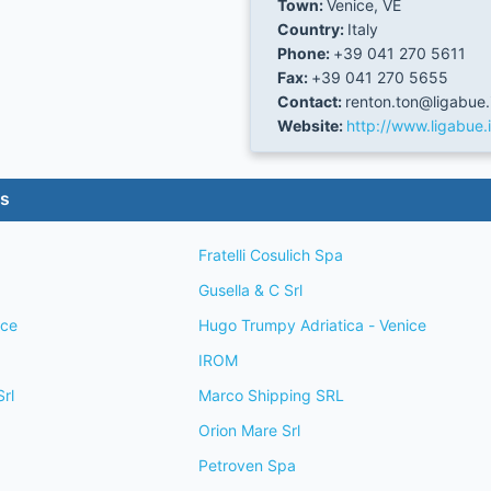
Town:
Venice, VE
Country:
Italy
Phone:
+39 041 270 5611
Fax:
+39 041 270 5655
Contact:
renton.ton@ligabue.
Website:
http://www.ligabue.i
es
Fratelli Cosulich Spa
Gusella & C Srl
ice
Hugo Trumpy Adriatica - Venice
IROM
rl
Marco Shipping SRL
Orion Mare Srl
Petroven Spa