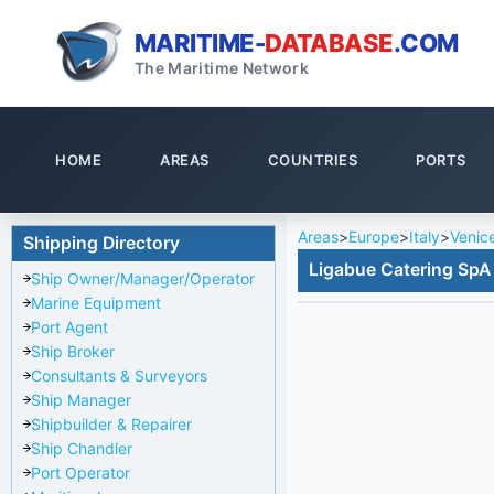
MARITIME-
DATABASE
.COM
The Maritime Network
HOME
AREAS
COUNTRIES
PORTS
Areas
>
Europe
>
Italy
>
Venic
Shipping Directory
Ligabue Catering SpA 
Ship Owner/Manager/Operator
Marine Equipment
Port Agent
Ship Broker
Consultants & Surveyors
Ship Manager
Shipbuilder & Repairer
Ship Chandler
Port Operator