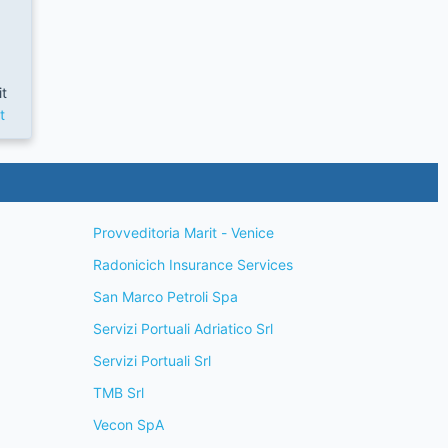
it
t
Provveditoria Marit - Venice
Radonicich Insurance Services
San Marco Petroli Spa
Servizi Portuali Adriatico Srl
Servizi Portuali Srl
TMB Srl
Vecon SpA