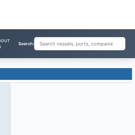
BOUT
Search:
S