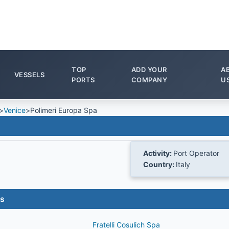
TOP
ADD YOUR
A
VESSELS
PORTS
COMPANY
U
>
Venice
>
Polimeri Europa Spa
Activity:
Port Operator
Country:
Italy
es
Fratelli Cosulich Spa