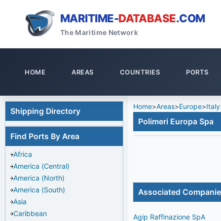
MARITIME-
DATABASE
.COM
The Maritime Network
HOME
AREAS
COUNTRIES
PORTS
Home
>
Areas
>
Europe
>
Italy
Shipping Directory
Polimeri Europa Spa
Find Ports By Area
Africa
America (Central)
America (North)
America (South)
Associated Compani
Asia
Caribbean
Agip Raffinazione SpA