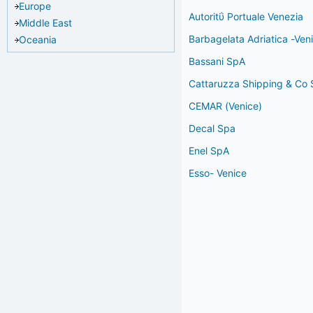
Europe
Autoritΰ Portuale Venezia
Middle East
Barbagelata Adriatica -Ven
Oceania
Bassani SpA
Cattaruzza Shipping & Co S
CEMAR (Venice)
Decal Spa
Enel SpA
Esso- Venice