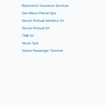
Radonicich Insurance Services
San Marco Petroli Spa
Servizi Portuali Adriatico Srl
Servizi Portuali Srl
TMB Srl
Vecon SpA
Venice Passenger Terminal