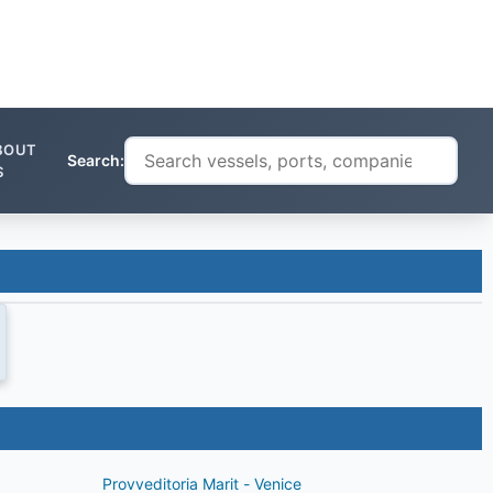
BOUT
Search:
S
Provveditoria Marit - Venice