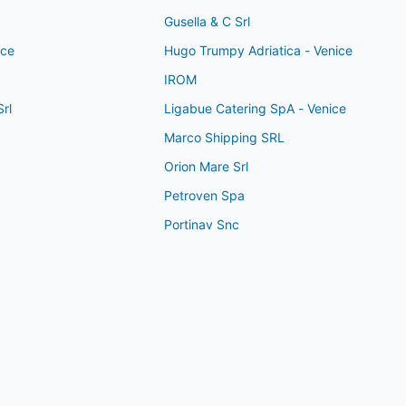
Gusella & C Srl
ice
Hugo Trumpy Adriatica - Venice
IROM
rl
Ligabue Catering SpA - Venice
Marco Shipping SRL
Orion Mare Srl
Petroven Spa
Portinav Snc