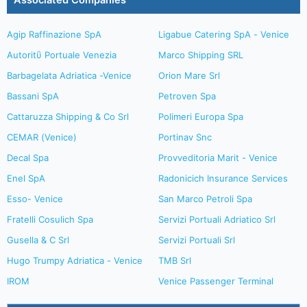
Associated Companies
Agip Raffinazione SpA
Ligabue Catering SpA - Venice
Autoritΰ Portuale Venezia
Marco Shipping SRL
Barbagelata Adriatica -Venice
Orion Mare Srl
Bassani SpA
Petroven Spa
Cattaruzza Shipping & Co Srl
Polimeri Europa Spa
CEMAR (Venice)
Portinav Snc
Decal Spa
Provveditoria Marit - Venice
Enel SpA
Radonicich Insurance Services
Esso- Venice
San Marco Petroli Spa
Fratelli Cosulich Spa
Servizi Portuali Adriatico Srl
Gusella & C Srl
Servizi Portuali Srl
Hugo Trumpy Adriatica - Venice
TMB Srl
IROM
Venice Passenger Terminal