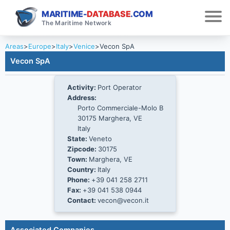
MARITIME-
DATABASE
.COM
The Maritime Network
Areas
>
Europe
>
Italy
>
Venice
>
Vecon SpA
Vecon SpA
Activity:
Port Operator
Address:
Porto Commerciale-Molo B
30175 Marghera, VE
Italy
State:
Veneto
Zipcode:
30175
Town:
Marghera, VE
Country:
Italy
Phone:
+39 041 258 2711
Fax:
+39 041 538 0944
Contact:
vecon@vecon.it